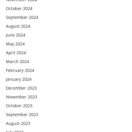
October 2024
September 2024
August 2024
June 2024
May 2024
April 2024
March 2024
February 2024
January 2024
December 2023
November 2023
October 2023
September 2023
August 2023