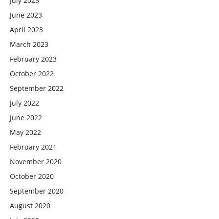
July 2023
June 2023
April 2023
March 2023
February 2023
October 2022
September 2022
July 2022
June 2022
May 2022
February 2021
November 2020
October 2020
September 2020
August 2020