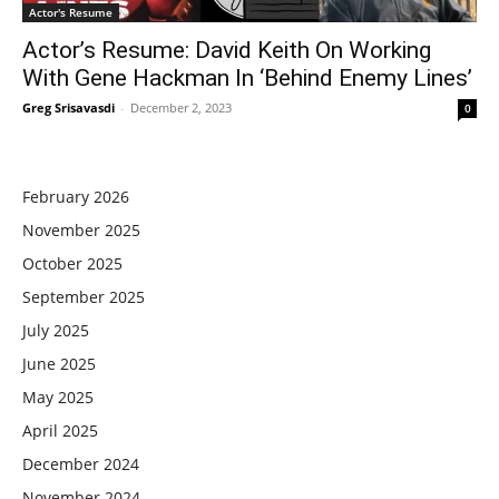
Actor's Resume
Actor’s Resume: David Keith On Working
With Gene Hackman In ‘Behind Enemy Lines’
Greg Srisavasdi
-
December 2, 2023
0
February 2026
November 2025
October 2025
September 2025
July 2025
June 2025
May 2025
April 2025
December 2024
November 2024