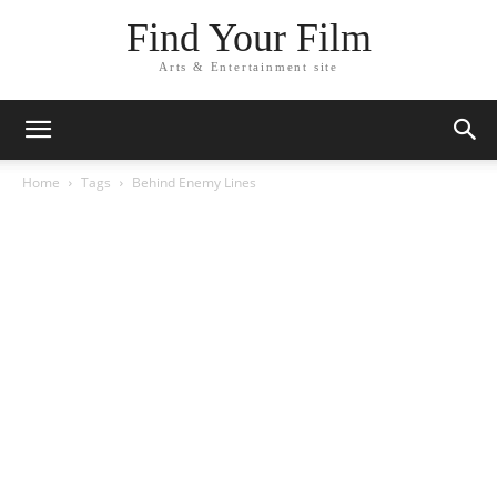
Find Your Film
Arts & Entertainment site
Home
Tags
Behind Enemy Lines