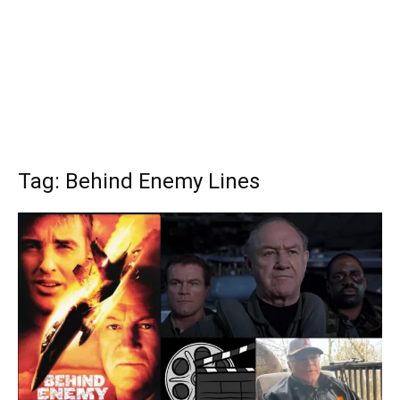
Tag: Behind Enemy Lines