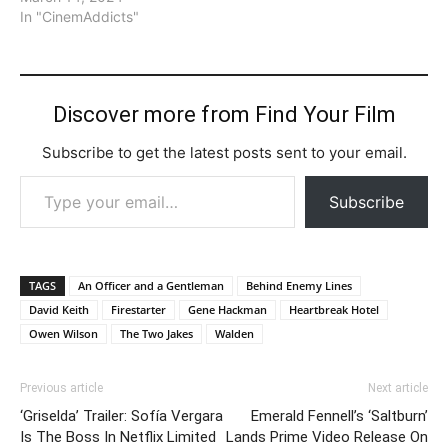
In "CinemAddicts"
Discover more from Find Your Film
Subscribe to get the latest posts sent to your email.
Type your email…
Subscribe
TAGS
An Officer and a Gentleman
Behind Enemy Lines
David Keith
Firestarter
Gene Hackman
Heartbreak Hotel
Owen Wilson
The Two Jakes
Walden
Previous article
Next article
‘Griselda’ Trailer: Sofía Vergara
Emerald Fennell’s ‘Saltburn’
Is The Boss In Netflix Limited
Lands Prime Video Release On