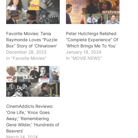
Favorite Movies: Tania
Peter Hutchings Relished
Raymonde Loves “Puzzle
“Complete Experience” Of
Box” Story of ‘Chinatown’
‘Which Brings Me To You’
December 28, 2023
January 18, 2024
In "Favorite Movies"
In "MOVIE NEWS"
CinemAddicts Reviews:
‘One Life,’ ‘Knox Goes
Away,’ ‘Remembering
Gene Wilder,’ ‘Hundreds of
Beavers’
March 14, 2024