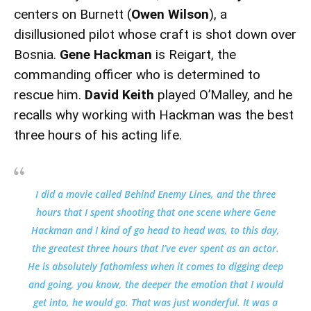
centers on Burnett (
Owen Wilson
), a
disillusioned pilot whose craft is shot down over
Bosnia.
Gene Hackman
is Reigart, the
commanding officer who is determined to
rescue him.
David Keith
played O’Malley, and he
recalls why working with Hackman was the best
three hours of his acting life.
I did a movie called
Behind Enemy Lines
, and the three
hours that I spent shooting that one scene where Gene
Hackman and I kind of go head to head was, to this day,
the greatest three hours that I’ve ever spent as an actor.
He is absolutely fathomless when it comes to digging deep
and going, you know, the deeper the emotion that I would
get into, he would go. That was just wonderful. It was a