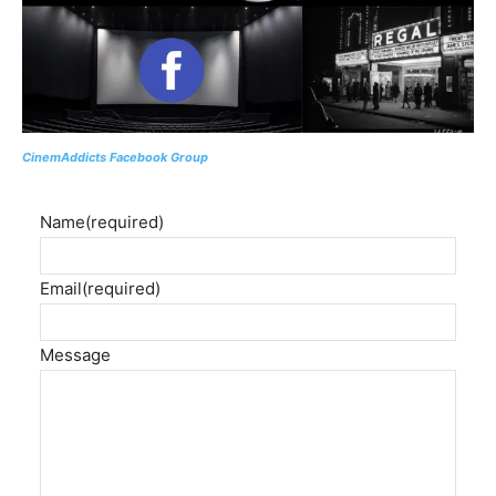
CinemAddicts Facebook Group
Name
(required)
Email
(required)
Message