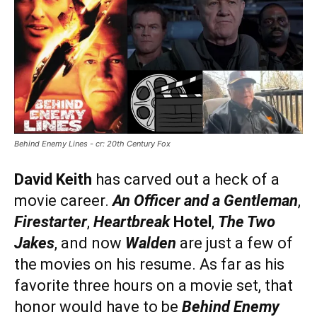
Behind Enemy Lines - cr: 20th Century Fox
David Keith
has carved out a heck of a
movie career.
An Officer and a Gentleman
,
Firestarter
,
Heartbreak
Hotel
,
The Two
Jakes
, and now
Walden
are just a few of
the movies on his resume. As far as his
favorite three hours on a movie set, that
honor would have to be
Behind Enemy