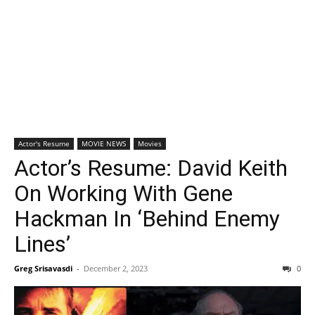
Actor's Resume
MOVIE NEWS
Movies
Actor’s Resume: David Keith
On Working With Gene
Hackman In ‘Behind Enemy
Lines’
Greg Srisavasdi
-
December 2, 2023
0