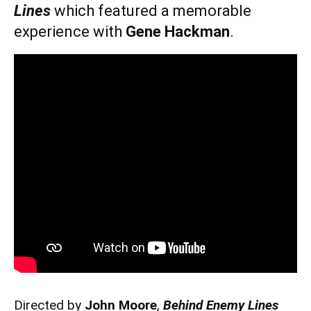
Lines
which featured a memorable
experience with
Gene Hackman
.
Directed by
John Moore
,
Behind Enemy Lines