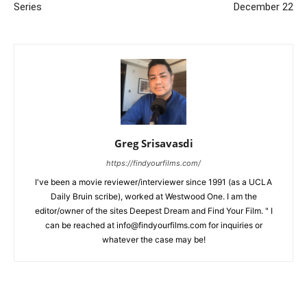
Series
December 22
Greg Srisavasdi
https://findyourfilms.com/
I've been a movie reviewer/interviewer since 1991 (as a UCLA
Daily Bruin scribe), worked at Westwood One. I am the
editor/owner of the sites Deepest Dream and Find Your Film. " I
can be reached at info@findyourfilms.com for inquiries or
whatever the case may be!