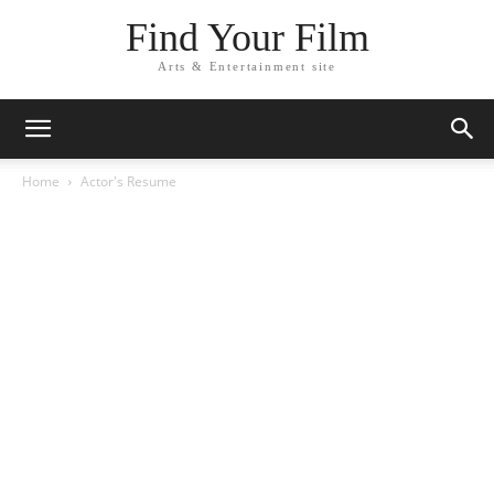
Find Your Film
Arts & Entertainment site
Home
Actor's Resume