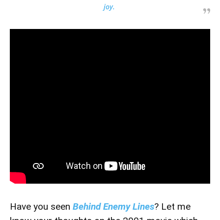
joy.
Have you seen
Behind Enemy Lines
? Let me