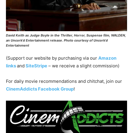
David Keith as Judge Boyle in the Thriller, Horror, Suspense film, WALDEN,
an Uncork’d Entertainment release. Photo courtesy of Uncork’d
Entertainment
(Support our website by purchasing via our
Amazon
links
and
SiteStripe
– we receive a slight commission)
For daily movie recommendations and chitchat, join our
CinemAddicts Facebook Group
!