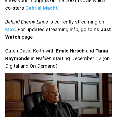
know your thoughts on the 2001 movie which
co-stars
Gabriel Macht
.
Behind Enemy Lines
is currently streaming on
Max.
For updated streaming info, go to its
Just
Watch
page.
Catch David Keith with
Emile Hirsch
and
Tania
Raymonde
in
Walden
starting December 12 (on
Digital and On Demand).