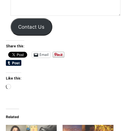
Contact Us
Share this:
Email
Like this:
Loading…
Related