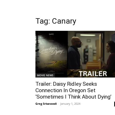
Tag: Canary
MOVIE NEWS
Trailer: Daisy Ridley Seeks
Connection In Oregon Set
‘Sometimes I Think About Dying’
Greg Srisavasdi
-
January 1, 2024