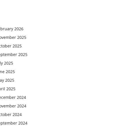
ebruary 2026
ovember 2025
ctober 2025
eptember 2025
ly 2025
une 2025
ay 2025
ril 2025
ecember 2024
ovember 2024
ctober 2024
eptember 2024