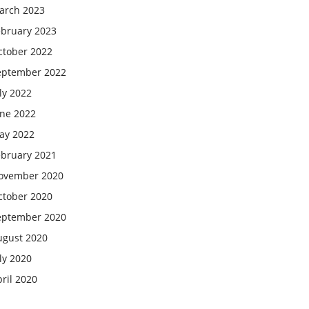
arch 2023
ebruary 2023
ctober 2022
eptember 2022
ly 2022
une 2022
ay 2022
ebruary 2021
ovember 2020
ctober 2020
eptember 2020
ugust 2020
ly 2020
ril 2020