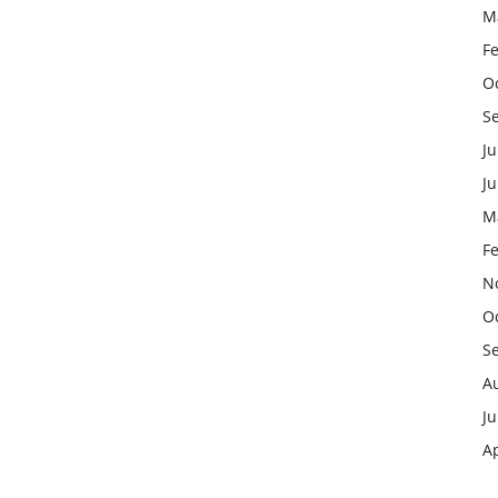
M
F
O
S
Ju
J
M
F
N
O
S
A
Ju
Ap