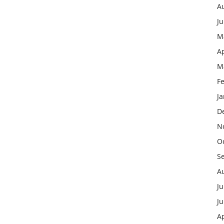
A
J
M
Ap
M
F
J
D
N
O
S
A
Ju
J
Ap