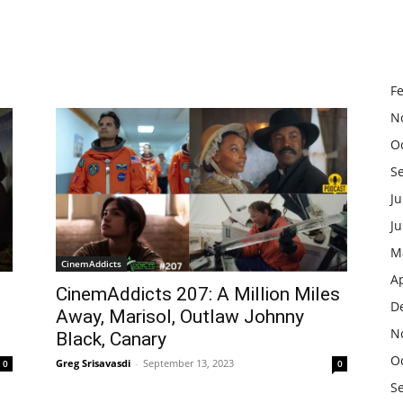
F
N
O
S
Ju
J
M
CinemAddicts
Ap
CinemAddicts 207: A Million Miles
D
Away, Marisol, Outlaw Johnny
N
Black, Canary
O
Greg Srisavasdi
-
September 13, 2023
0
0
S