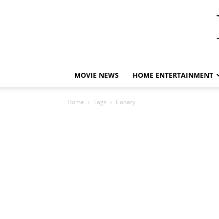
MOVIE NEWS
HOME ENTERTAINMENT
Home
Tags
Canary