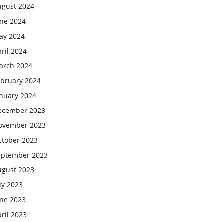
ugust 2024
une 2024
ay 2024
ril 2024
arch 2024
ebruary 2024
anuary 2024
ecember 2023
ovember 2023
ctober 2023
eptember 2023
ugust 2023
ly 2023
une 2023
ril 2023