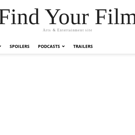
Find Your Fil
Arts & Entertainment site
SPOILERS
PODCASTS
TRAILERS