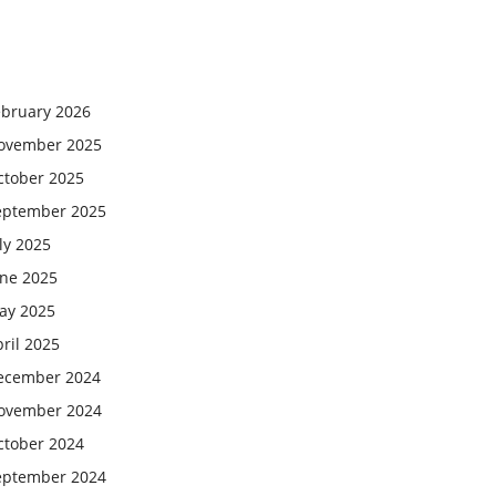
ebruary 2026
ovember 2025
ctober 2025
eptember 2025
ly 2025
une 2025
ay 2025
ril 2025
ecember 2024
ovember 2024
ctober 2024
eptember 2024