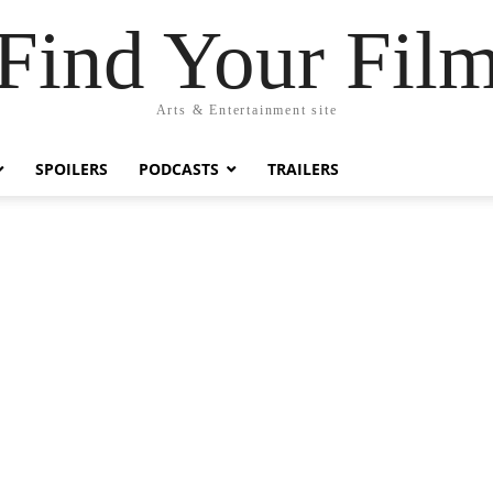
Find Your Fil
Arts & Entertainment site
SPOILERS
PODCASTS
TRAILERS