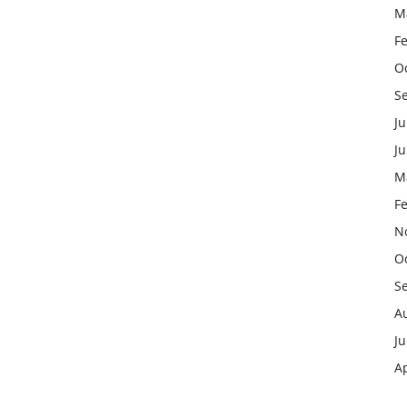
M
F
O
S
Ju
J
M
F
N
O
S
A
Ju
Ap