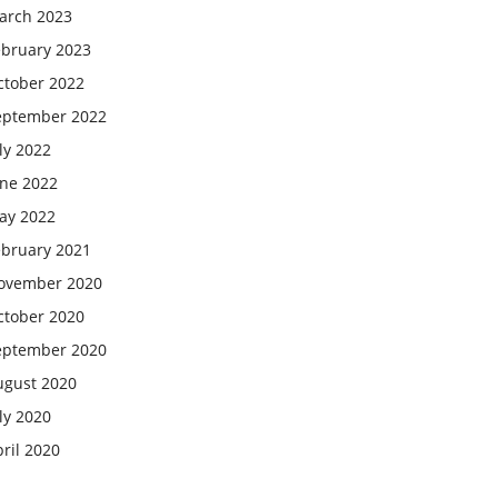
arch 2023
ebruary 2023
ctober 2022
eptember 2022
ly 2022
une 2022
ay 2022
ebruary 2021
ovember 2020
ctober 2020
eptember 2020
ugust 2020
ly 2020
ril 2020