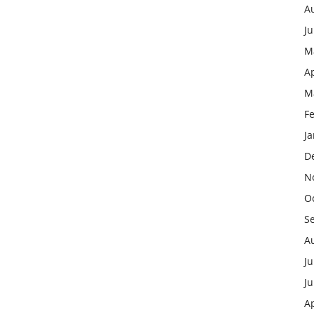
A
J
M
Ap
M
F
J
D
N
O
S
A
Ju
J
Ap