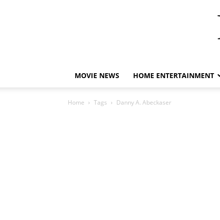
MOVIE NEWS
HOME ENTERTAINMENT
Home
Tags
Danny A. Abeckaser