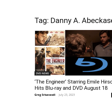
Tag: Danny A. Abeckas
DVD NEWS
‘The Engineer’ Starring Emile Hirs
Hits Blu-ray and DVD August 18
Greg Srisavasdi
-
July 23, 2023