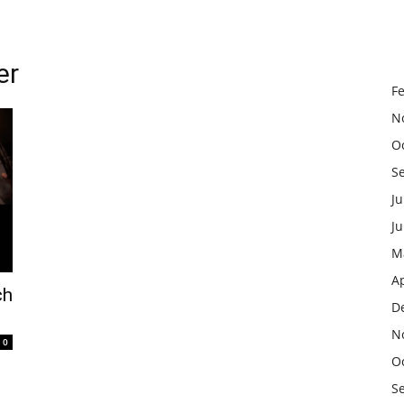
er
F
N
O
S
Ju
J
M
Ap
ch
D
N
0
O
S