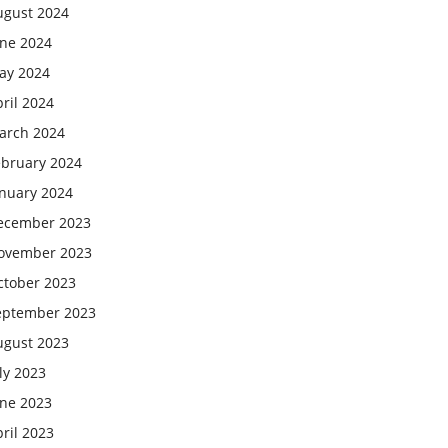
ugust 2024
une 2024
ay 2024
ril 2024
arch 2024
ebruary 2024
anuary 2024
ecember 2023
ovember 2023
ctober 2023
eptember 2023
ugust 2023
ly 2023
une 2023
ril 2023