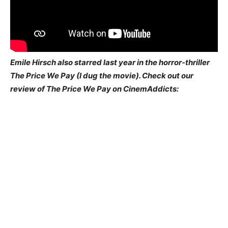
Emile Hirsch also starred last year in the horror-thriller
The Price We Pay (I dug the movie). Check out our
review of The Price We Pay on CinemAddicts: