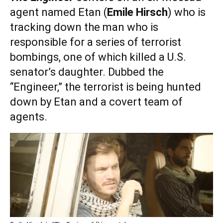
agent named Etan (
Emile Hirsch
) who is
tracking down the man who is
responsible for a series of terrorist
bombings, one of which killed a U.S.
senator’s daughter. Dubbed the
“Engineer,” the terrorist is being hunted
down by Etan and a covert team of
agents.