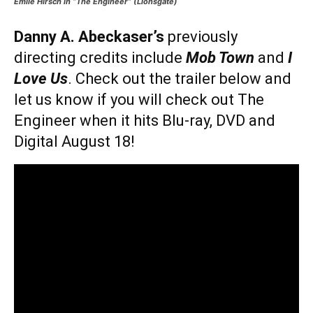
Emile Hirsch in “The Engineer” (Lionsgate)
Danny A. Abeckaser’s
previously
directing credits include
Mob Town
and
I
Love Us
. Check out the trailer below and
let us know if you will check out The
Engineer when it hits Blu-ray, DVD and
Digital August 18!