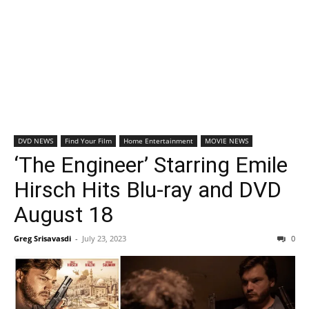
DVD NEWS
Find Your Film
Home Entertainment
MOVIE NEWS
‘The Engineer’ Starring Emile
Hirsch Hits Blu-ray and DVD
August 18
Greg Srisavasdi
-
July 23, 2023
0