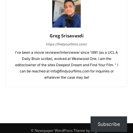
Greg Srisavasdi
https://findyourfilms.com/
I've been a movie reviewer/interviewer since 1991 (as a UCLA
Daily Bruin scribe), worked at Westwood One. I am the
editor/owner of the sites Deepest Dream and Find Your Film. " I
can be reached at info@findyourfilms.com for inquiries or
whatever the case may be!
Subscribe
© Newspaper WordPress Theme by TagDiv