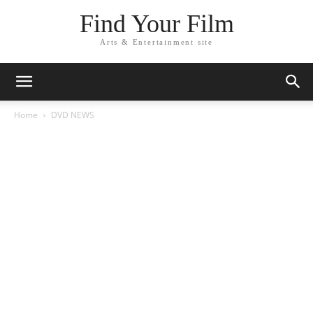
Find Your Film
Arts & Entertainment site
Home
DVD NEWS