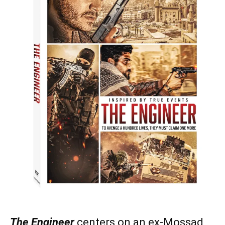
The Engineer
centers on an ex-Mossad