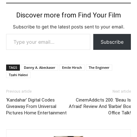
Discover more from Find Your Film
Subscribe to get the latest posts sent to your email.
Type your email…
Subscribe
TAGS
Danny A. Abeckaser
Emile Hirsch
The Engineer
Tzahi Halevi
Previous article
Next article
‘Kandahar’ Digital Codes
CinemAddicts 200: ‘Beau Is
Giveaway From Universal
Afraid’ Review And ‘Barbie’ Box
Pictures Home Entertainment
Office Talk!