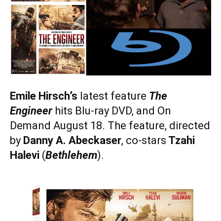
Emile Hirsch’s
latest feature
The
Engineer
hits Blu-ray DVD, and On
Demand August 18. The feature, directed
by
Danny A. Abeckaser
, co-stars
Tzahi
Halevi
(
Bethlehem
).