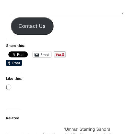
Contact Us
Share this:
Email
Like this:
Loading…
Related
‘Umma’ Starring Sandra