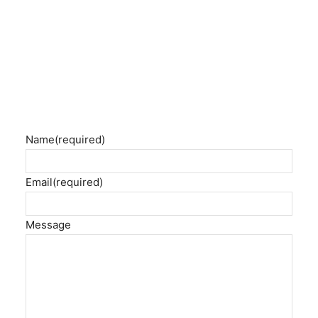
Name
(required)
Email
(required)
Message