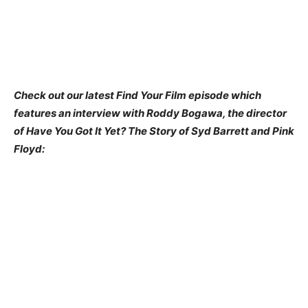
Check out our latest Find Your Film episode which
features an interview with Roddy Bogawa, the director
of Have You Got It Yet? The Story of Syd Barrett and Pink
Floyd: