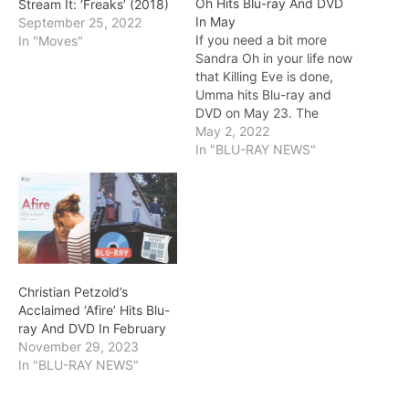
Oh Hits Blu-ray And DVD
Stream It: ‘Freaks’ (2018)
In May
September 25, 2022
If you need a bit more
In "Moves"
Sandra Oh in your life now
that Killing Eve is done,
Umma hits Blu-ray and
DVD on May 23. The
picture marks the feature
May 2, 2022
writing and directing
In "BLU-RAY NEWS"
debut of Iris K. Shim.
Umma centers on Amanda
(Sandra Oh), a beekeeper
who lives a quiet…
Christian Petzold’s
Acclaimed ‘Afire’ Hits Blu-
ray And DVD In February
November 29, 2023
In "BLU-RAY NEWS"