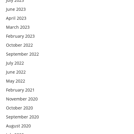
July 2023
June 2023
April 2023
March 2023
February 2023
October 2022
September 2022
July 2022
June 2022
May 2022
February 2021
November 2020
October 2020
September 2020
August 2020