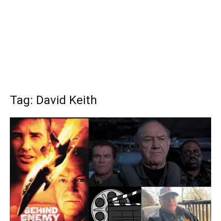
Tag: David Keith