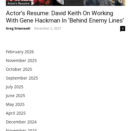
Actor's Resume
Actor’s Resume: David Keith On Working
With Gene Hackman In ‘Behind Enemy Lines’
Greg Srisavasdi
-
December 2, 2023
0
February 2026
November 2025
October 2025
September 2025
July 2025
June 2025
May 2025
April 2025
December 2024
November 2024