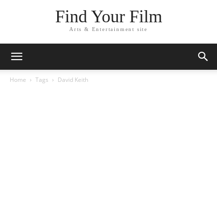
Find Your Film
Arts & Entertainment site
Home
Tags
David Keith