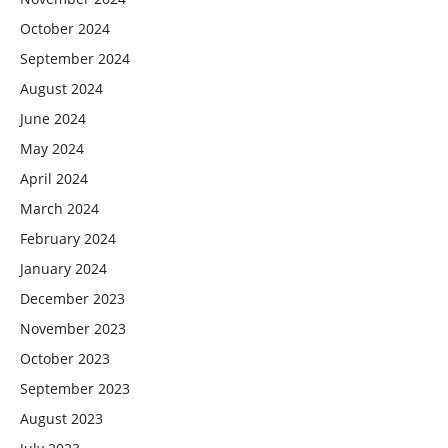
October 2024
September 2024
August 2024
June 2024
May 2024
April 2024
March 2024
February 2024
January 2024
December 2023
November 2023
October 2023
September 2023
August 2023