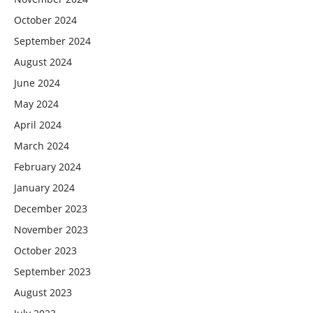
October 2024
September 2024
August 2024
June 2024
May 2024
April 2024
March 2024
February 2024
January 2024
December 2023
November 2023
October 2023
September 2023
August 2023