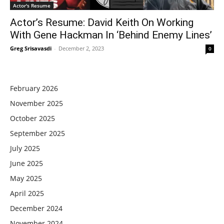
Actor's Resume
Actor’s Resume: David Keith On Working
With Gene Hackman In ‘Behind Enemy Lines’
Greg Srisavasdi
-
December 2, 2023
0
February 2026
November 2025
October 2025
September 2025
July 2025
June 2025
May 2025
April 2025
December 2024
November 2024