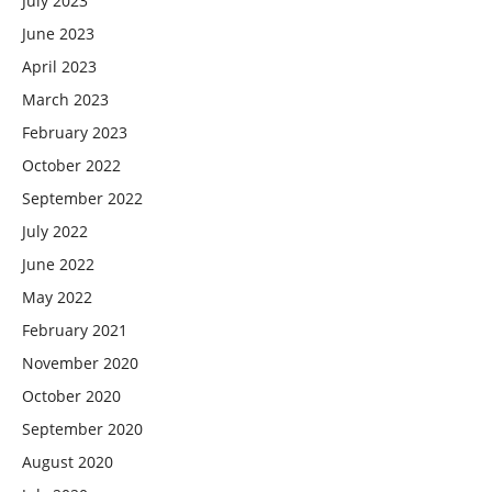
July 2023
June 2023
April 2023
March 2023
February 2023
October 2022
September 2022
July 2022
June 2022
May 2022
February 2021
November 2020
October 2020
September 2020
August 2020