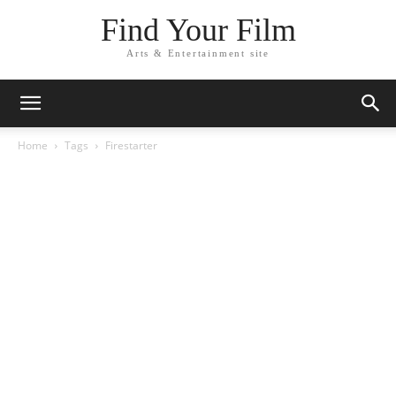
Find Your Film
Arts & Entertainment site
Home
Tags
Firestarter