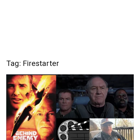
Tag: Firestarter