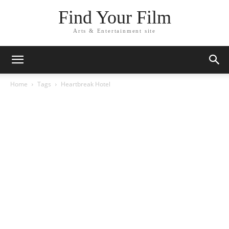
Find Your Film
Arts & Entertainment site
Home
Tags
Heartbreak Hotel