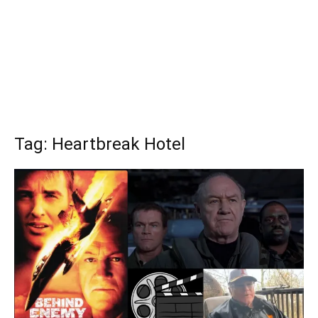
Tag: Heartbreak Hotel