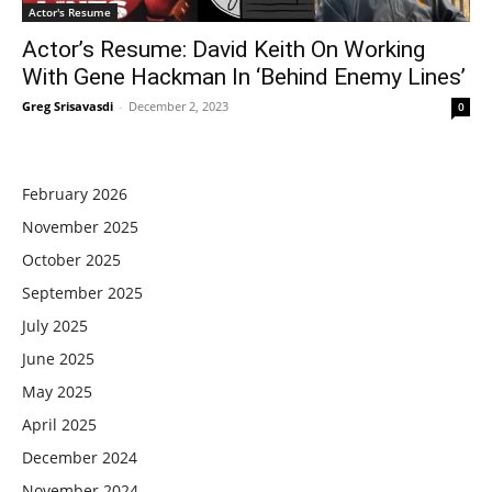
Actor's Resume
Actor’s Resume: David Keith On Working
With Gene Hackman In ‘Behind Enemy Lines’
Greg Srisavasdi
-
December 2, 2023
0
February 2026
November 2025
October 2025
September 2025
July 2025
June 2025
May 2025
April 2025
December 2024
November 2024