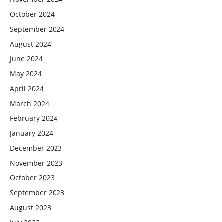
October 2024
September 2024
August 2024
June 2024
May 2024
April 2024
March 2024
February 2024
January 2024
December 2023
November 2023
October 2023
September 2023
August 2023