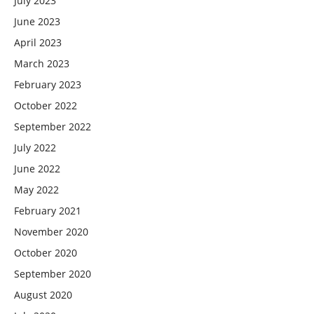
July 2023
June 2023
April 2023
March 2023
February 2023
October 2022
September 2022
July 2022
June 2022
May 2022
February 2021
November 2020
October 2020
September 2020
August 2020