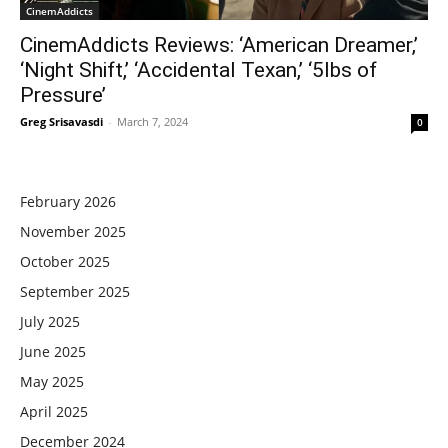
CinemAddicts
CinemAddicts Reviews: ‘American Dreamer,’
‘Night Shift,’ ‘Accidental Texan,’ ‘5lbs of
Pressure’
Greg Srisavasdi
-
March 7, 2024
0
February 2026
November 2025
October 2025
September 2025
July 2025
June 2025
May 2025
April 2025
December 2024