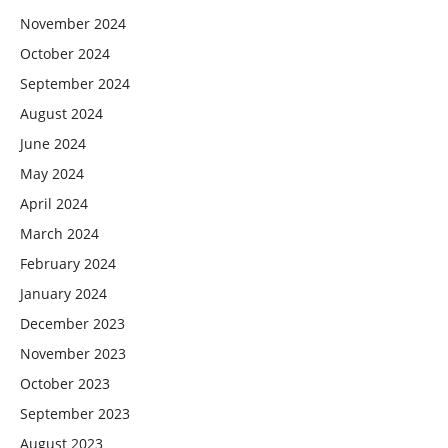
November 2024
October 2024
September 2024
August 2024
June 2024
May 2024
April 2024
March 2024
February 2024
January 2024
December 2023
November 2023
October 2023
September 2023
August 2023