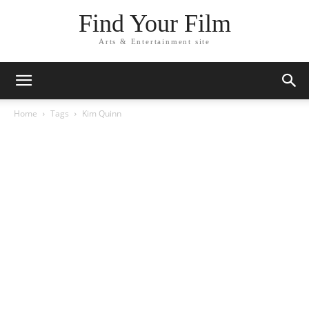
Find Your Film
Arts & Entertainment site
Home
Tags
Kim Quinn