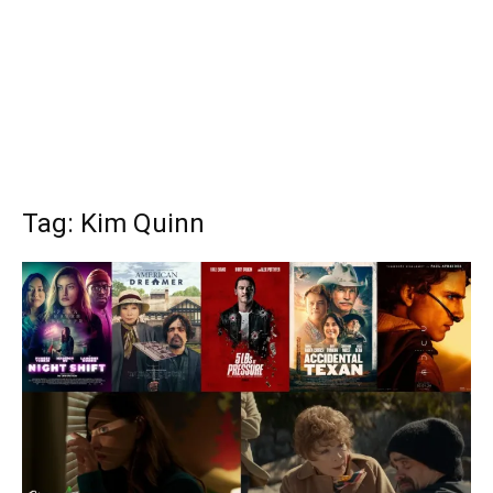
Tag: Kim Quinn