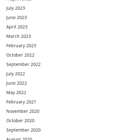
July 2023
June 2023
April 2023
March 2023
February 2023
October 2022
September 2022
July 2022
June 2022
May 2022
February 2021
November 2020
October 2020
September 2020
August 2020