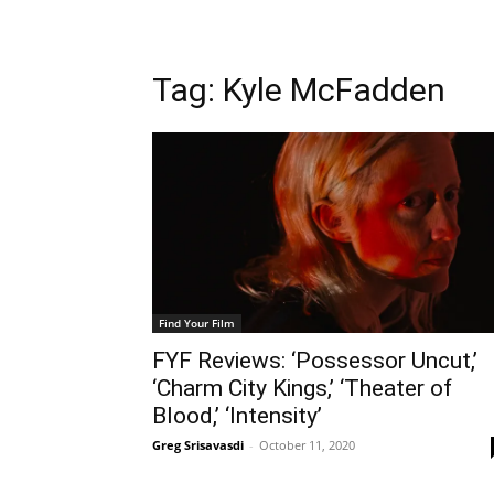
Tag: Kyle McFadden
Find Your Film
FYF Reviews: ‘Possessor Uncut,’
‘Charm City Kings,’ ‘Theater of
Blood,’ ‘Intensity’
Greg Srisavasdi
-
October 11, 2020