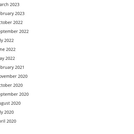
arch 2023
ebruary 2023
ctober 2022
eptember 2022
ly 2022
une 2022
ay 2022
ebruary 2021
ovember 2020
ctober 2020
eptember 2020
ugust 2020
ly 2020
ril 2020