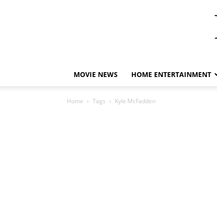
MOVIE NEWS
HOME ENTERTAINMENT
Home
Tags
Kyle McFadden