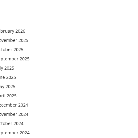
ebruary 2026
ovember 2025
ctober 2025
eptember 2025
ly 2025
une 2025
ay 2025
ril 2025
ecember 2024
ovember 2024
ctober 2024
eptember 2024