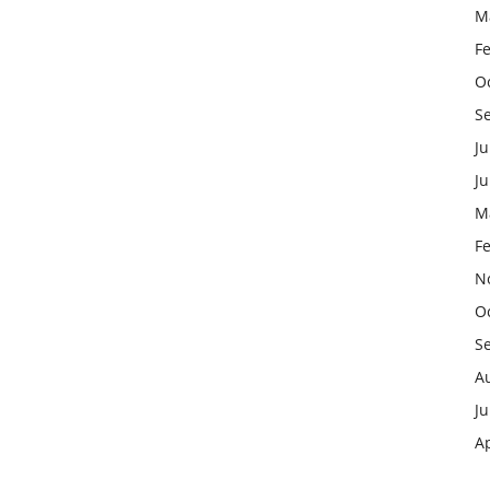
M
F
O
S
Ju
J
M
F
N
O
S
A
Ju
Ap