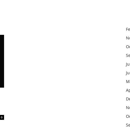
F
N
O
S
Ju
J
M
Ap
D
N
O
0
S