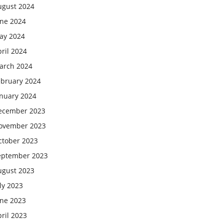
ugust 2024
une 2024
ay 2024
ril 2024
arch 2024
ebruary 2024
anuary 2024
ecember 2023
ovember 2023
ctober 2023
eptember 2023
ugust 2023
ly 2023
une 2023
ril 2023