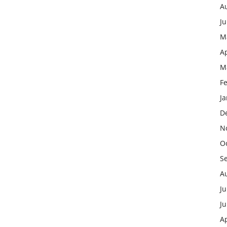
A
J
M
Ap
M
F
J
D
N
O
S
A
Ju
J
Ap