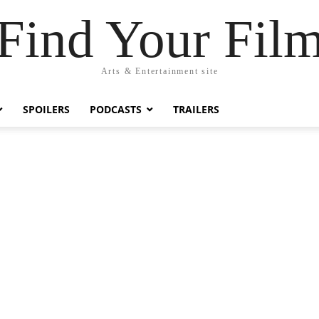
Find Your Fil
Arts & Entertainment site
SPOILERS
PODCASTS
TRAILERS