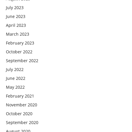
July 2023
June 2023
April 2023
March 2023
February 2023
October 2022
September 2022
July 2022
June 2022
May 2022
February 2021
November 2020
October 2020
September 2020
August 2020