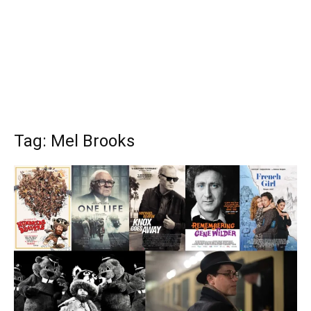
Tag: Mel Brooks