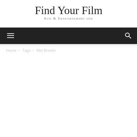
Find Your Film
Arts & Entertainment site
Home
Tags
Mel Brooks