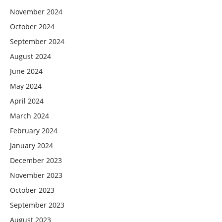
November 2024
October 2024
September 2024
August 2024
June 2024
May 2024
April 2024
March 2024
February 2024
January 2024
December 2023
November 2023
October 2023
September 2023
August 2023