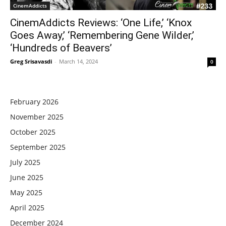
CinemAddicts
CinemAddicts Reviews: ‘One Life,’ ‘Knox
Goes Away,’ ‘Remembering Gene Wilder,’
‘Hundreds of Beavers’
Greg Srisavasdi
-
March 14, 2024
0
February 2026
November 2025
October 2025
September 2025
July 2025
June 2025
May 2025
April 2025
December 2024