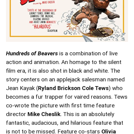
Hundreds of Beavers
is a combination of live
action and animation. An homage to the silent
film era, it is also shot in black and white. The
story centers on an applejack salesman named
Jean Kayak (
Ryland Brickson Cole Tews
) who
becomes a fur trapper for vaired reasons. Tews
co-wrote the picture with first time feature
director
Mike Cheslik
. This is an absolutely
fantastic, audacious, and hilarious feature that
is not to be missed. Feature co-stars
Olivia