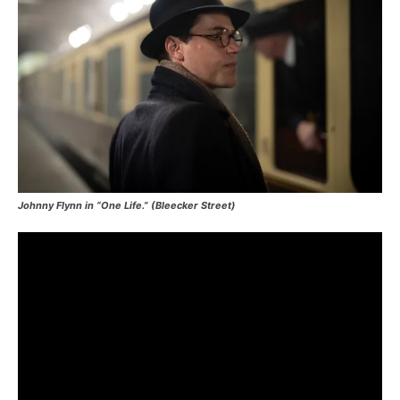
Johnny Flynn in “One Life.” (Bleecker Street)