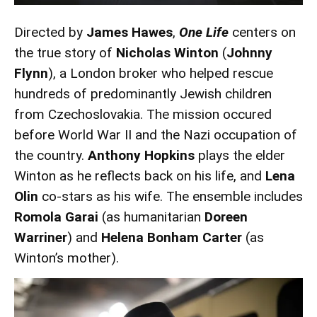
Directed by
James Hawes
,
One Life
centers on
the true story of
Nicholas Winton
(
Johnny
Flynn
), a London broker who helped rescue
hundreds of predominantly Jewish children
from Czechoslovakia. The mission occured
before World War II and the Nazi occupation of
the country.
Anthony Hopkins
plays the elder
Winton as he reflects back on his life, and
Lena
Olin
co-stars as his wife. The ensemble includes
Romola Garai
(as humanitarian
Doreen
Warriner
) and
Helena Bonham Carter
(as
Winton’s mother).