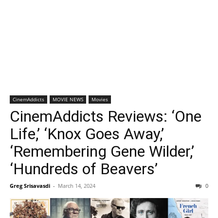
CinemAddicts
MOVIE NEWS
Movies
CinemAddicts Reviews: ‘One
Life,’ ‘Knox Goes Away,’
‘Remembering Gene Wilder,’
‘Hundreds of Beavers’
Greg Srisavasdi
-
March 14, 2024
0