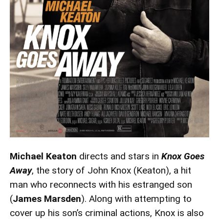
Michael Keaton
directs and stars in
Knox Goes
Away
, the story of John Knox (Keaton), a hit
man who reconnects with his estranged son
(
James Marsden
). Along with attempting to
cover up his son’s criminal actions, Knox is also