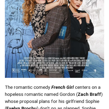
The romantic comedy
French Girl
centers on a
hopeless romantic named Gordon (
Zach Braff
)
whose proposal plans for his girlfriend Sophie
(
Evelyn Brochu
) don’t go as planned. Sophie