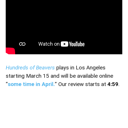
Hundreds of Beavers
plays in Los Angeles
starting March 15 and will be available online
“
some time in April.
” Our review starts at
4:59
.