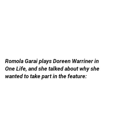
Romola Garai plays Doreen Warriner in
One Life, and she talked about why she
wanted to take part in the feature: