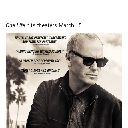
One Life
hits theaters March 15.