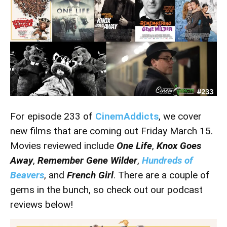
For episode 233 of
CinemAddicts
, we cover
new films that are coming out Friday March 15.
Movies reviewed include
One Life
,
Knox Goes
Away
,
Remember Gene Wilder
,
Hundreds of
Beavers
, and
French Girl
. There are a couple of
gems in the bunch, so check out our podcast
reviews below!