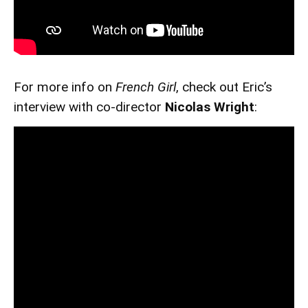
For more info on
French Girl
, check out Eric’s
interview with co-director
Nicolas Wright
: