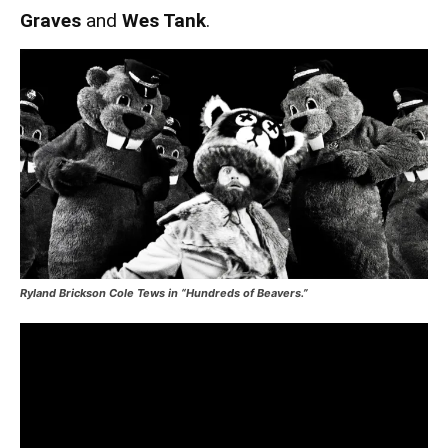
Graves
and
Wes Tank
.
Ryland Brickson Cole Tews in “Hundreds of Beavers.”