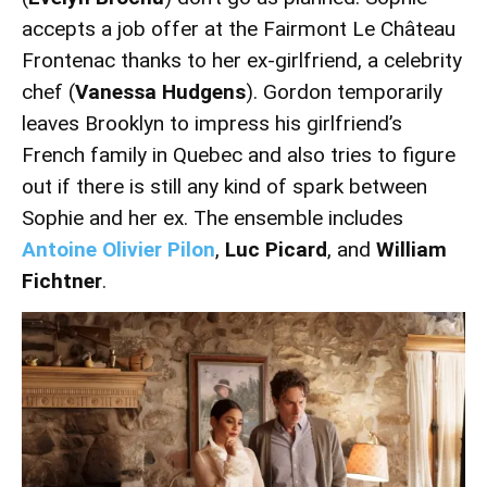
accepts a job offer at the Fairmont Le Château
Frontenac thanks to her ex-girlfriend, a celebrity
chef (
Vanessa Hudgens
). Gordon temporarily
leaves Brooklyn to impress his girlfriend’s
French family in Quebec and also tries to figure
out if there is still any kind of spark between
Sophie and her ex. The ensemble includes
Antoine Olivier Pilon
,
Luc Picard
, and
William
Fichtner
.