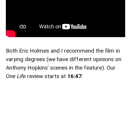
Both Eric Holmes and I recommend the film in
varying degrees (we have different opinions on
Anthony Hopkins’ scenes in the feature). Our
One Life
review starts at
16:47
: