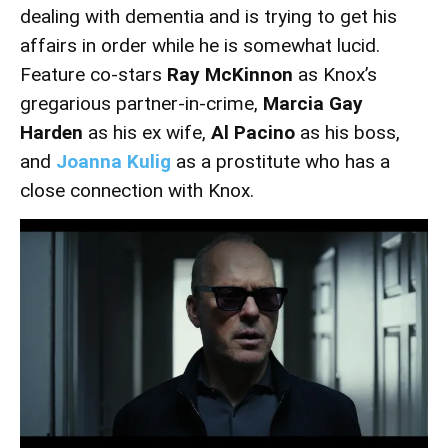
dealing with dementia and is trying to get his
affairs in order while he is somewhat lucid.
Feature co-stars
Ray McKinnon
as Knox’s
gregarious partner-in-crime,
Marcia Gay
Harden
as his ex wife,
Al Pacino
as his boss,
and
Joanna Kulig
as a prostitute who has a
close connection with Knox.