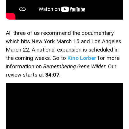
All three of us recommend the documentary
which hits New York March 15 and Los Angeles
March 22. A national expansion is scheduled in
the coming weeks. Go to
Kino Lorber
for more
information on
Remembering Gene Wilder
. Our
review starts at
34:07
: