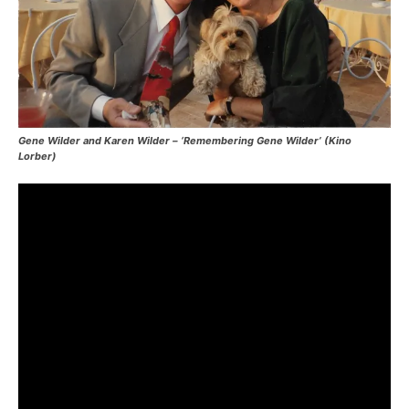
Gene Wilder and Karen Wilder – ‘Remembering Gene Wilder’ (Kino
Lorber)