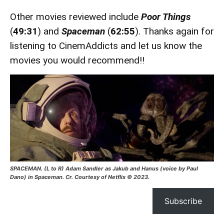
Other movies reviewed include
Poor Things
(
49:31
) and
Spaceman
(
62:55
). Thanks again for
listening to CinemAddicts and let us know the
movies you would recommend!!
SPACEMAN. (L to R) Adam Sandler as Jakub and Hanus (voice by Paul
Dano) in Spaceman. Cr. Courtesy of Netflix © 2023.
Subscribe