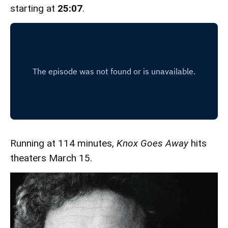
starting at
25:07
.
Running at 114 minutes,
Knox Goes Away
hits
theaters March 15.