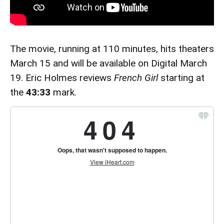
The movie, running at 110 minutes, hits theaters
March 15 and will be available on Digital March
19. Eric Holmes reviews
French Girl
starting at
the
43:33
mark.