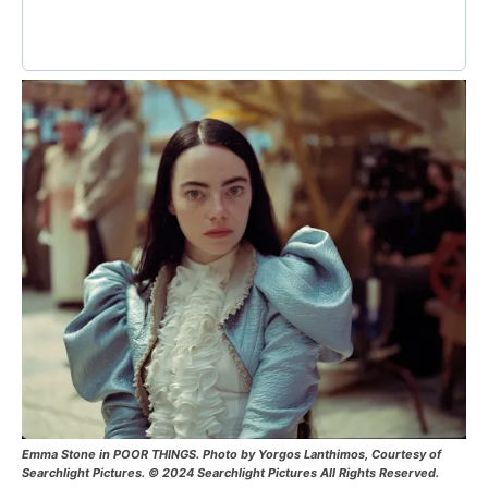
Emma Stone in POOR THINGS. Photo by Yorgos Lanthimos, Courtesy of
Searchlight Pictures. © 2024 Searchlight Pictures All Rights Reserved.