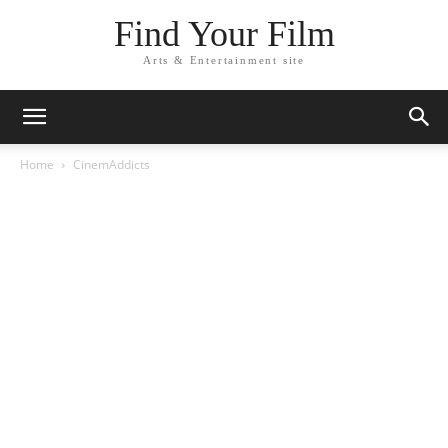
Find Your Film
Arts & Entertainment site
Home
CinemAddicts