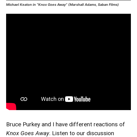
Michael Keaton in “Knox Goes Away” (Marshall Adams, Saban Films)
Bruce Purkey and I have different reactions of
Knox Goes Away
. Listen to our discussion