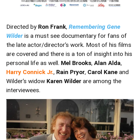
Directed by
Ron Frank
,
Remembering Gene
Wilder
is a must see documentary for fans of
the late actor/director’s work. Most of his films
are covered and there is a ton of insight into his
personal life as well.
Mel Brooks
,
Alan Alda
,
Harry Connick Jr.
,
Rain Pryor
,
Carol Kane
and
Wilder’s widow
Karen Wilder
are among the
interviewees.