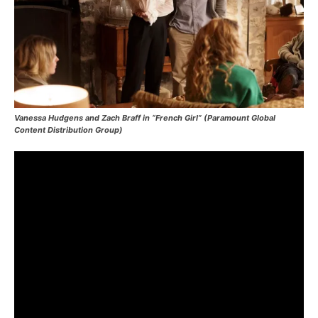
Vanessa Hudgens and Zach Braff in “French Girl” (Paramount Global
Content Distribution Group)