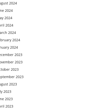
ugust 2024
une 2024
ay 2024
ril 2024
arch 2024
ebruary 2024
anuary 2024
ecember 2023
ovember 2023
ctober 2023
eptember 2023
ugust 2023
ly 2023
une 2023
ril 2023