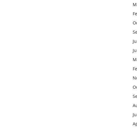
M
F
O
S
Ju
J
M
F
N
O
S
A
Ju
Ap