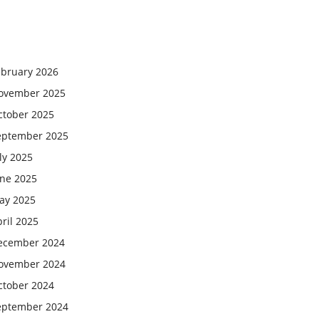
ebruary 2026
ovember 2025
ctober 2025
eptember 2025
ly 2025
une 2025
ay 2025
ril 2025
ecember 2024
ovember 2024
ctober 2024
eptember 2024