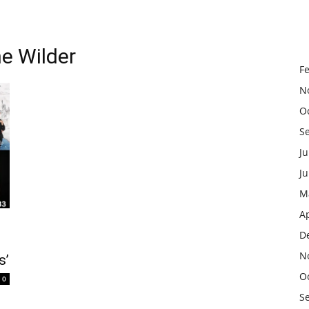
e Wilder
F
N
O
S
Ju
J
M
Ap
D
N
s’
O
0
S