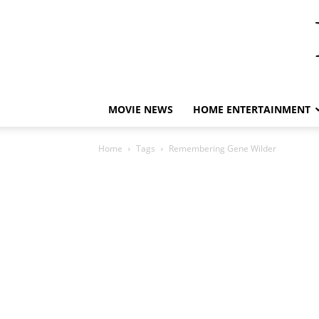
MOVIE NEWS
HOME ENTERTAINMENT
Home
Tags
Remembering Gene Wilder