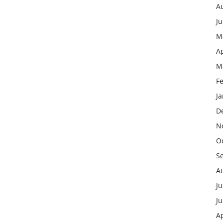
A
J
M
Ap
M
F
J
D
N
O
S
A
Ju
J
Ap