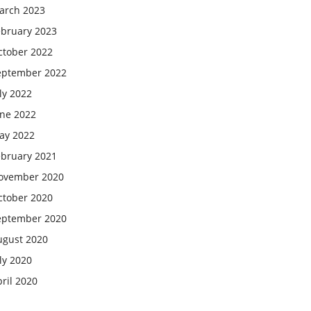
arch 2023
ebruary 2023
ctober 2022
eptember 2022
ly 2022
une 2022
ay 2022
ebruary 2021
ovember 2020
ctober 2020
eptember 2020
ugust 2020
ly 2020
ril 2020