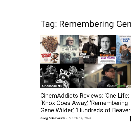
Tag: Remembering Gen
CinemAddicts
CinemAddicts Reviews: ‘One Life,’
‘Knox Goes Away,’ ‘Remembering
Gene Wilder,’ ‘Hundreds of Beaver
Greg Srisavasdi
-
March 14, 2024