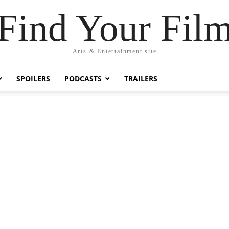
Find Your Fil
Arts & Entertainment site
SPOILERS
PODCASTS
TRAILERS