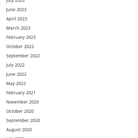
July 2023
June 2023
April 2023
March 2023
February 2023
October 2022
September 2022
July 2022
June 2022
May 2022
February 2021
November 2020
October 2020
September 2020
August 2020