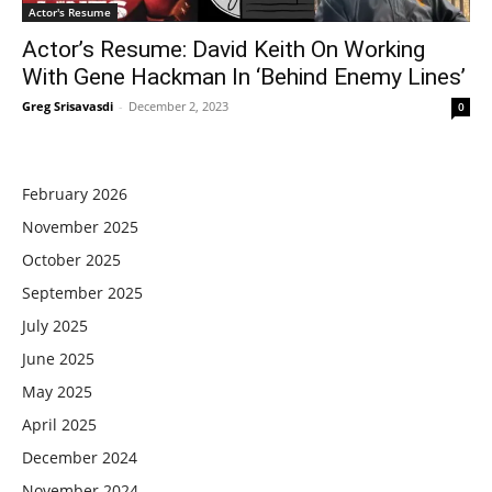
Actor's Resume
Actor’s Resume: David Keith On Working
With Gene Hackman In ‘Behind Enemy Lines’
Greg Srisavasdi
-
December 2, 2023
0
February 2026
November 2025
October 2025
September 2025
July 2025
June 2025
May 2025
April 2025
December 2024
November 2024