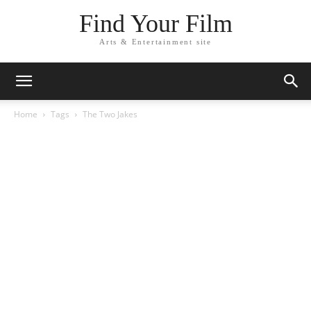
Find Your Film
Arts & Entertainment site
Home
Tags
The Two Jakes