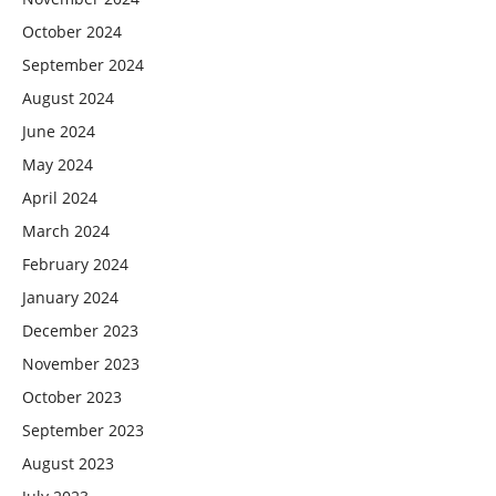
October 2024
September 2024
August 2024
June 2024
May 2024
April 2024
March 2024
February 2024
January 2024
December 2023
November 2023
October 2023
September 2023
August 2023