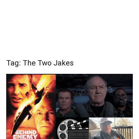
Tag: The Two Jakes