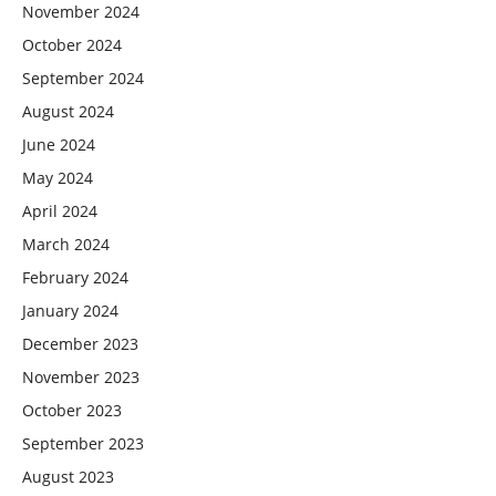
November 2024
October 2024
September 2024
August 2024
June 2024
May 2024
April 2024
March 2024
February 2024
January 2024
December 2023
November 2023
October 2023
September 2023
August 2023