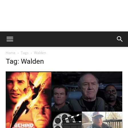
Home
Tags
Walden
Tag: Walden