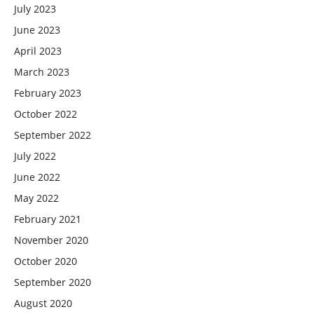
July 2023
June 2023
April 2023
March 2023
February 2023
October 2022
September 2022
July 2022
June 2022
May 2022
February 2021
November 2020
October 2020
September 2020
August 2020