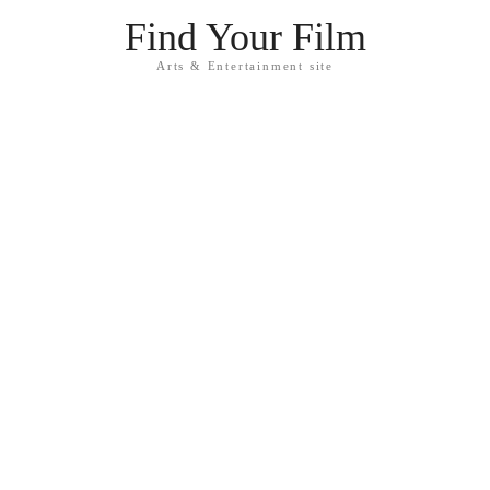
Find Your Film
Arts & Entertainment site