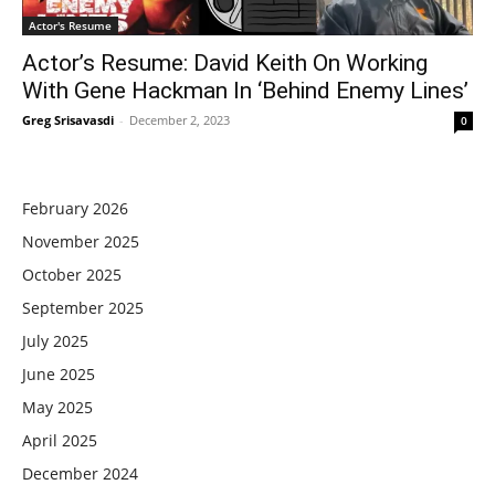
Actor's Resume
Actor’s Resume: David Keith On Working
With Gene Hackman In ‘Behind Enemy Lines’
Greg Srisavasdi
-
December 2, 2023
0
February 2026
November 2025
October 2025
September 2025
July 2025
June 2025
May 2025
April 2025
December 2024