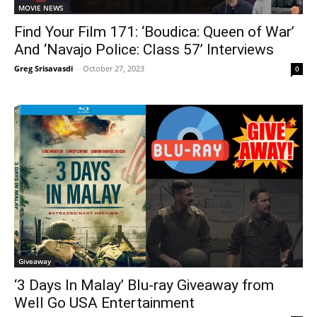
MOVIE NEWS
Find Your Film 171: ‘Boudica: Queen of War’
And ‘Navajo Police: Class 57’ Interviews
Greg Srisavasdi
-
October 27, 2023
0
Giveaway
‘3 Days In Malay’ Blu-ray Giveaway from
Well Go USA Entertainment