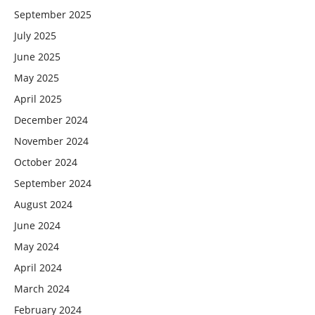
September 2025
July 2025
June 2025
May 2025
April 2025
December 2024
November 2024
October 2024
September 2024
August 2024
June 2024
May 2024
April 2024
March 2024
February 2024