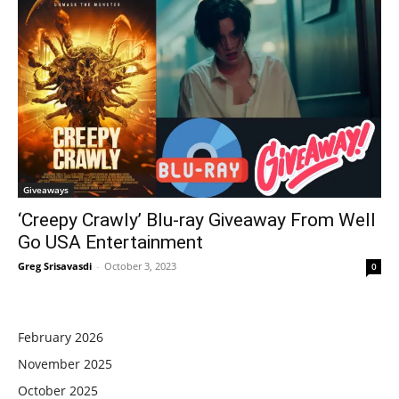
Giveaways
‘Creepy Crawly’ Blu-ray Giveaway From Well
Go USA Entertainment
Greg Srisavasdi
-
October 3, 2023
0
February 2026
November 2025
October 2025