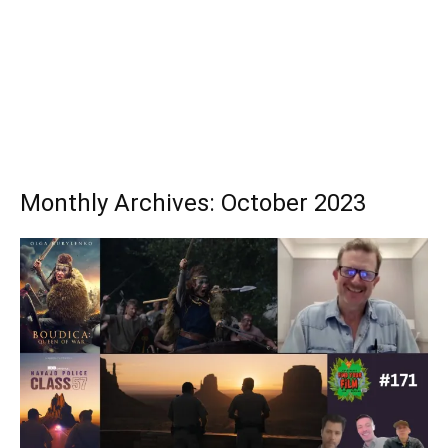
Monthly Archives: October 2023