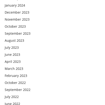
January 2024
December 2023
November 2023
October 2023
September 2023
August 2023
July 2023
June 2023
April 2023
March 2023
February 2023
October 2022
September 2022
July 2022
June 2022