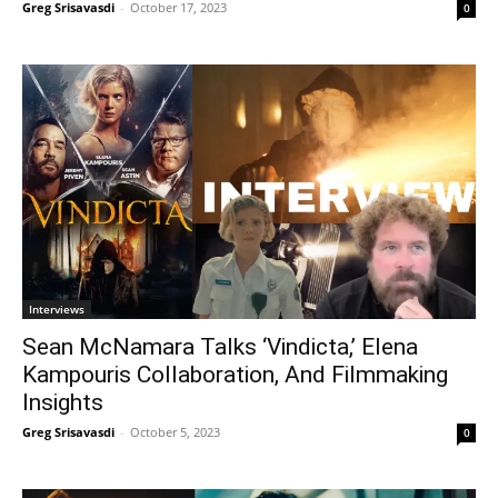
Greg Srisavasdi
-
October 17, 2023
0
Interviews
Sean McNamara Talks ‘Vindicta,’ Elena
Kampouris Collaboration, And Filmmaking
Insights
Greg Srisavasdi
-
October 5, 2023
0