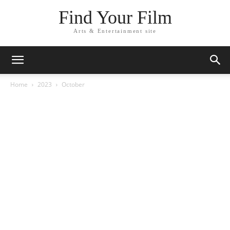
Find Your Film
Arts & Entertainment site
Home
2023
October