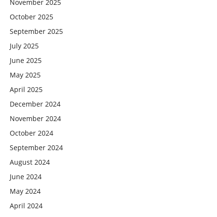
November 2025
October 2025
September 2025
July 2025
June 2025
May 2025
April 2025
December 2024
November 2024
October 2024
September 2024
August 2024
June 2024
May 2024
April 2024