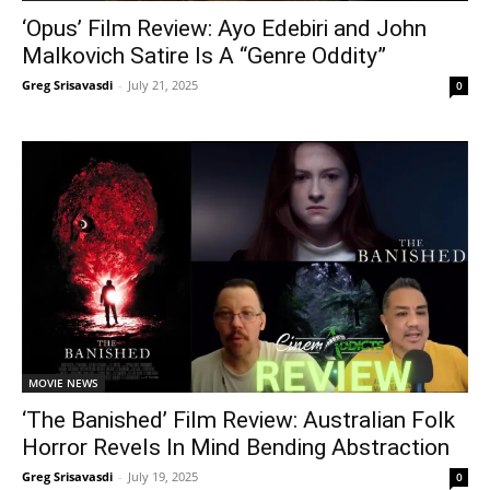
‘Opus’ Film Review: Ayo Edebiri and John
Malkovich Satire Is A “Genre Oddity”
Greg Srisavasdi
-
July 21, 2025
0
MOVIE NEWS
‘The Banished’ Film Review: Australian Folk
Horror Revels In Mind Bending Abstraction
Greg Srisavasdi
-
July 19, 2025
0