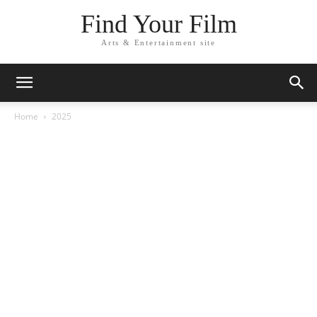
Find Your Film
Arts & Entertainment site
Home
2025