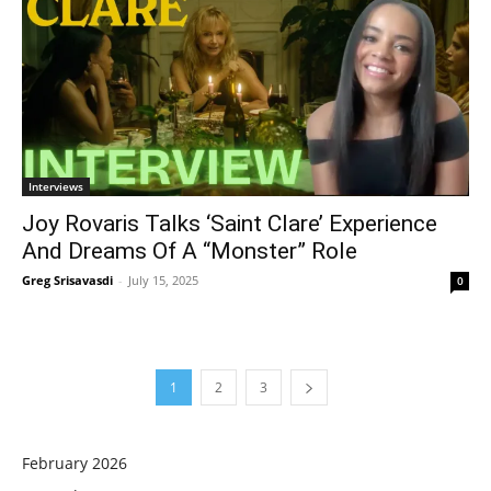
Interviews
Joy Rovaris Talks ‘Saint Clare’ Experience
And Dreams Of A “Monster” Role
Greg Srisavasdi
-
July 15, 2025
0
1
2
3
February 2026