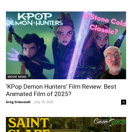
MOVIE NEWS
‘KPop Demon Hunters’ Film Review: Best
Animated Film of 2025?
Greg Srisavasdi
-
July 19, 2025
0