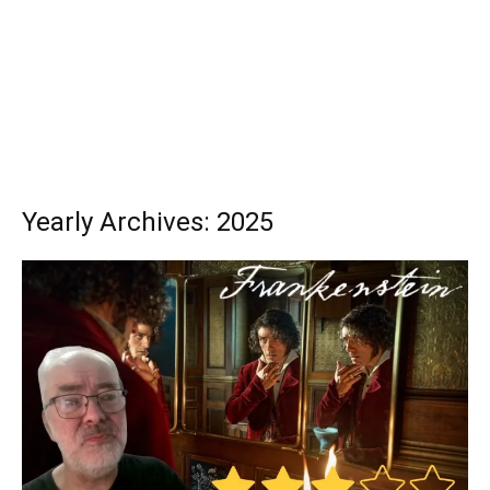
Yearly Archives: 2025