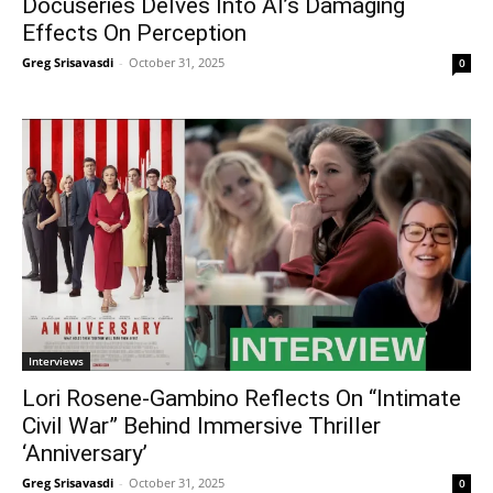
Docuseries Delves Into AI’s Damaging
Effects On Perception
Greg Srisavasdi
-
October 31, 2025
0
Interviews
Lori Rosene-Gambino Reflects On “Intimate
Civil War” Behind Immersive Thriller
‘Anniversary’
Greg Srisavasdi
-
October 31, 2025
0