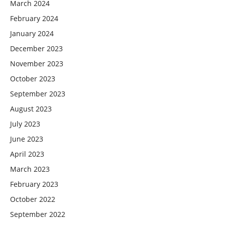
March 2024
February 2024
January 2024
December 2023
November 2023
October 2023
September 2023
August 2023
July 2023
June 2023
April 2023
March 2023
February 2023
October 2022
September 2022