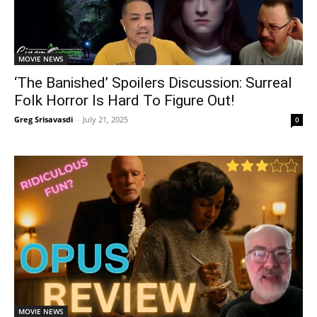
MOVIE NEWS
‘The Banished’ Spoilers Discussion: Surreal
Folk Horror Is Hard To Figure Out!
Greg Srisavasdi
-
July 21, 2025
0
MOVIE NEWS