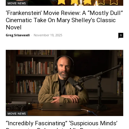
MOVIE NEWS
‘Frankenstein’ Movie Review: A “Mostly Dull”
Cinematic Take On Mary Shelley’s Classic
Novel
Greg Srisavasdi
-
November 19, 2025
0
MOVIE NEWS
“Incredibly Fascinating” ‘Suspicious Minds’