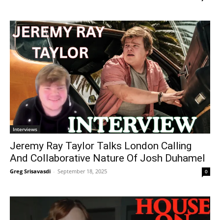
Interviews
Jeremy Ray Taylor Talks London Calling
And Collaborative Nature Of Josh Duhamel
Greg Srisavasdi
-
September 18, 2025
0