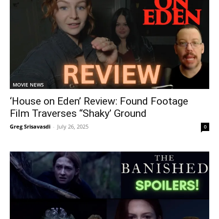
MOVIE NEWS
‘House on Eden’ Review: Found Footage
Film Traverses “Shaky’ Ground
Greg Srisavasdi
-
July 26, 2025
0