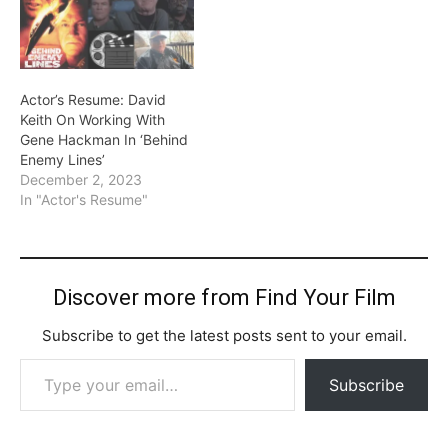
Actor’s Resume: David
Keith On Working With
Gene Hackman In ‘Behind
Enemy Lines’
December 2, 2023
In "Actor's Resume"
Discover more from Find Your Film
Subscribe to get the latest posts sent to your email.
Type your email…
Subscribe