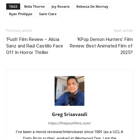
TAGS
Bella Thorne
Joy Rovaris
Rebecca De Mornay
Ryan Phillippe
Saint Clare
Previous article
Next article
‘Push’ Film Review – Alicia
‘KPop Demon Hunters’ Film
Sanz and Raúl Castillo Face
Review: Best Animated Film of
Off In Horror Thriller
2025?
Greg Srisavasdi
https://findyourfilms.com/
I've been a movie reviewer/interviewer since 1991 (as a UCLA
Daily Bruin scribe), worked at Westwood One. I am the