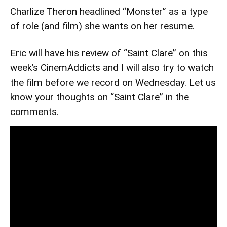
Charlize Theron headlined “Monster” as a type
of role (and film) she wants on her resume.
Eric will have his review of “Saint Clare” on this
week’s CinemAddicts and I will also try to watch
the film before we record on Wednesday. Let us
know your thoughts on “Saint Clare” in the
comments.