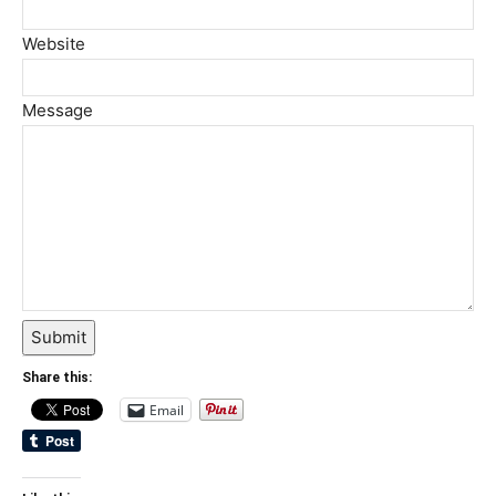
Website
Message
Submit
Share this:
Email