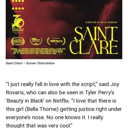
Saint Clare – Quiver Distrubtion
“I just really fell in love with the script,” said Joy
Rovaris, who can also be seen in Tyler Perry’s
‘Beauty in Black’ on Netflix. “I love that there is
this girl (Bella Thorne) getting justice right under
everyone’s nose. No one knows it. I really
thought that was very cool.”