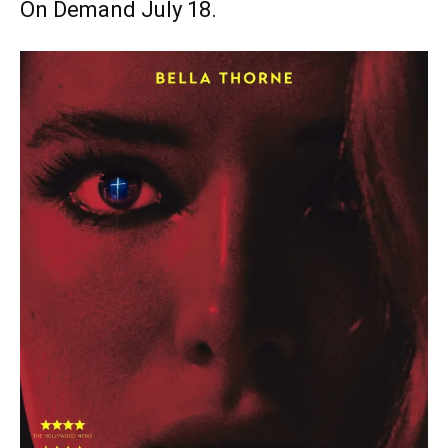
On Demand July 18.