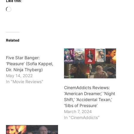
Like this:
Loading…
Related
Five Star Banger:
‘Pleasure’ (Sofia Kappel,
Dir. Ninja Thyberg)
May 14, 2022
In "Movie Reviews"
CinemAddicts Reviews:
‘American Dreamer,’ ‘Night
Shift,’ ‘Accidental Texan,’
‘5lbs of Pressure’
March 7, 2024
In "CinemAddicts"