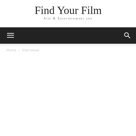
Find Your Film
Arts & Entertainment site
Home
Interviews