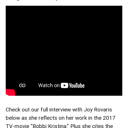
Check out our full interview with Joy Rovaris
below as she reflects on her work in the 2017
TV-movie “Bobbi Kristina.” Plus she cites the