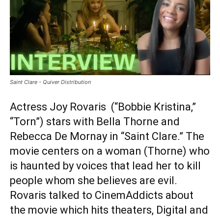
Saint Clare - Quiver Distribution
Actress Joy Rovaris (“Bobbie Kristina,”
“Torn”) stars with Bella Thorne and
Rebecca De Mornay in “Saint Clare.” The
movie centers on a woman (Thorne) who
is haunted by voices that lead her to kill
people whom she believes are evil.
Rovaris talked to CinemAddicts about
the movie which hits theaters, Digital and