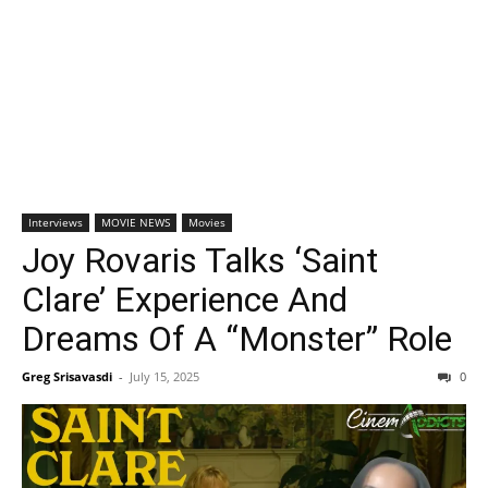
Interviews
MOVIE NEWS
Movies
Joy Rovaris Talks ‘Saint
Clare’ Experience And
Dreams Of A “Monster” Role
Greg Srisavasdi
-
July 15, 2025
0