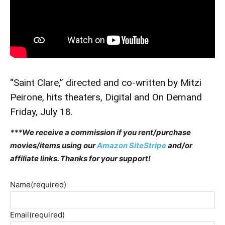
“Saint Clare,” directed and co-written by Mitzi
Peirone, hits theaters, Digital and On Demand
Friday, July 18.
***We receive a commission if you rent/purchase
movies/items using our
Amazon SiteStripe
and/or
affiliate links. Thanks for your support!
Name
(required)
Email
(required)