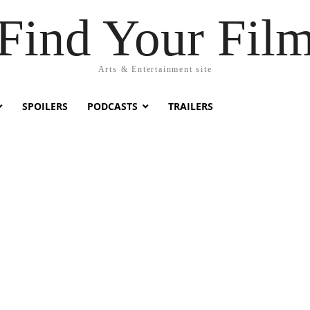
Find Your Fil
Arts & Entertainment site
SPOILERS
PODCASTS
TRAILERS