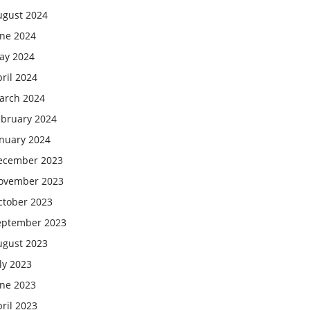
ugust 2024
une 2024
ay 2024
ril 2024
arch 2024
ebruary 2024
anuary 2024
ecember 2023
ovember 2023
ctober 2023
eptember 2023
ugust 2023
ly 2023
une 2023
ril 2023