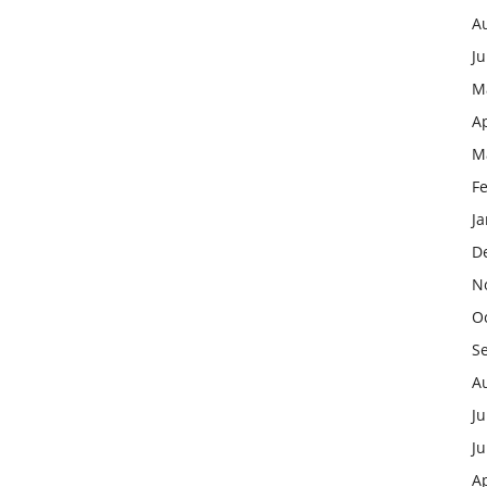
A
J
M
Ap
M
F
J
D
N
O
S
A
Ju
J
Ap