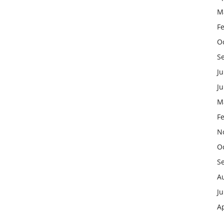
M
F
O
S
Ju
J
M
F
N
O
S
A
Ju
Ap