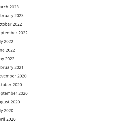
arch 2023
ebruary 2023
ctober 2022
eptember 2022
ly 2022
une 2022
ay 2022
ebruary 2021
ovember 2020
ctober 2020
eptember 2020
ugust 2020
ly 2020
ril 2020