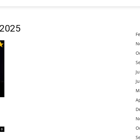
 2025
F
N
O
S
Ju
J
M
Ap
D
N
O
0
S