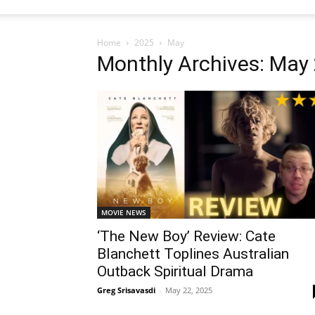
Home
2025
May
Monthly Archives: May
MOVIE NEWS
‘The New Boy’ Review: Cate
Blanchett Toplines Australian
Outback Spiritual Drama
Greg Srisavasdi
-
May 22, 2025