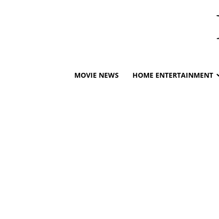
MOVIE NEWS
HOME ENTERTAINMENT