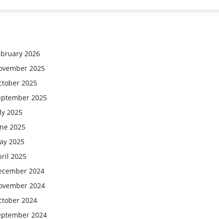
ebruary 2026
ovember 2025
ctober 2025
eptember 2025
ly 2025
une 2025
ay 2025
ril 2025
ecember 2024
ovember 2024
ctober 2024
eptember 2024