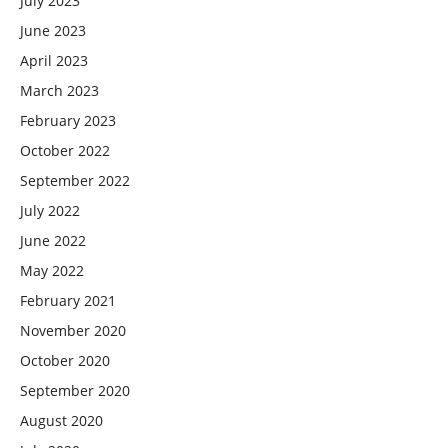
July 2023
June 2023
April 2023
March 2023
February 2023
October 2022
September 2022
July 2022
June 2022
May 2022
February 2021
November 2020
October 2020
September 2020
August 2020