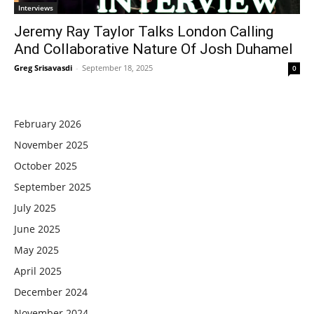
Interviews
Jeremy Ray Taylor Talks London Calling
And Collaborative Nature Of Josh Duhamel
Greg Srisavasdi
-
September 18, 2025
0
February 2026
November 2025
October 2025
September 2025
July 2025
June 2025
May 2025
April 2025
December 2024
November 2024