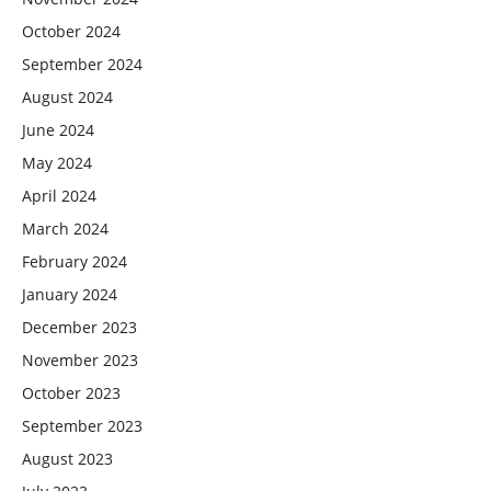
October 2024
September 2024
August 2024
June 2024
May 2024
April 2024
March 2024
February 2024
January 2024
December 2023
November 2023
October 2023
September 2023
August 2023