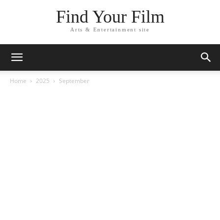
Find Your Film
Arts & Entertainment site
Home
2025
September