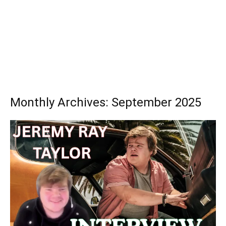
Monthly Archives: September 2025