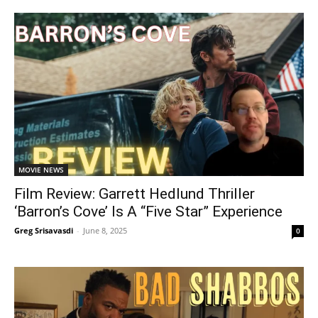
MOVIE NEWS
Film Review: Garrett Hedlund Thriller
‘Barron’s Cove’ Is A “Five Star” Experience
Greg Srisavasdi
-
June 8, 2025
0