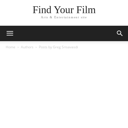
Find Your Film
Arts & Entertainment site
Home
Authors
Posts by Greg Srisavasdi