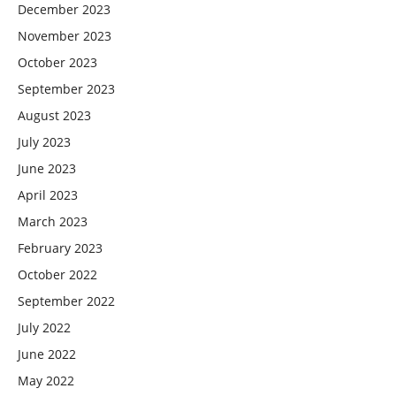
December 2023
November 2023
October 2023
September 2023
August 2023
July 2023
June 2023
April 2023
March 2023
February 2023
October 2022
September 2022
July 2022
June 2022
May 2022