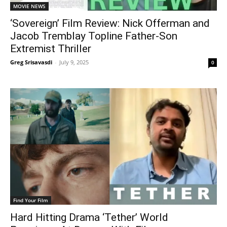
MOVIE NEWS
‘Sovereign’ Film Review: Nick Offerman and
Jacob Tremblay Topline Father-Son
Extremist Thriller
Greg Srisavasdi
-
July 9, 2025
0
Find Your Film
Hard Hitting Drama ‘Tether’ World