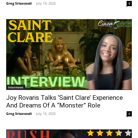
Greg Srisavasdi
-
July 19, 2025
0
Interviews
Joy Rovaris Talks ‘Saint Clare’ Experience
And Dreams Of A “Monster” Role
Greg Srisavasdi
-
July 15, 2025
0