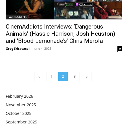
CinemAddicts
CinemAddicts Interviews: ‘Dangerous
Animals’ (Hassie Harrison, Josh Heuston)
and ‘Blood Lemonade’s’ Chris Merola
Greg Srisavasdi
-
June 4, 2025
0
1
2
3
February 2026
November 2025
October 2025
September 2025