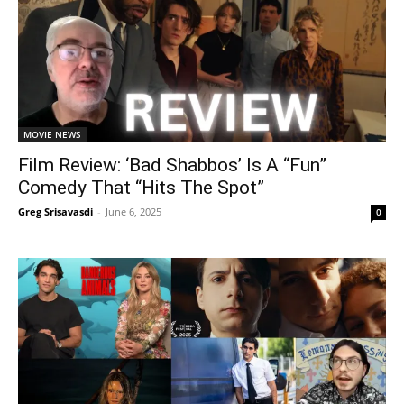
MOVIE NEWS
Film Review: ‘Bad Shabbos’ Is A “Fun”
Comedy That “Hits The Spot”
Greg Srisavasdi
-
June 6, 2025
0