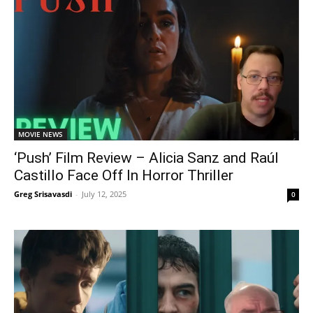
MOVIE NEWS
‘Push’ Film Review – Alicia Sanz and Raúl
Castillo Face Off In Horror Thriller
Greg Srisavasdi
-
July 12, 2025
0