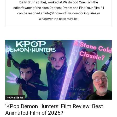
Daily Bruin scribe), worked at Westwood One. I am the
editor/owner of the sites Deepest Dream and Find Your Film. " I
can be reached at info@findyourfilms.com for inquiries or
whatever the case may be!
MOVIE NEWS
‘KPop Demon Hunters’ Film Review: Best
Animated Film of 2025?