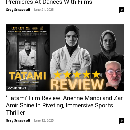
Premieres At Dances With Films
Greg Srisavasdi
-
June 21, 2025
0
MOVIE NEWS
‘Tatami’ Film Review: Arienne Mandi and Zar
Amir Shine In Riveting, Immersive Sports
Thriller
Greg Srisavasdi
-
June 12, 2025
0