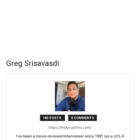
Greg Srisavasdi
185 POSTS
0 COMMENTS
https://findyourfilms.com/
I've been a movie reviewer/interviewer since 1991 (as a UCLA