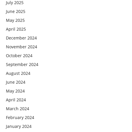
July 2025
June 2025
May 2025
April 2025
December 2024
November 2024
October 2024
September 2024
August 2024
June 2024
May 2024
April 2024
March 2024
February 2024
January 2024