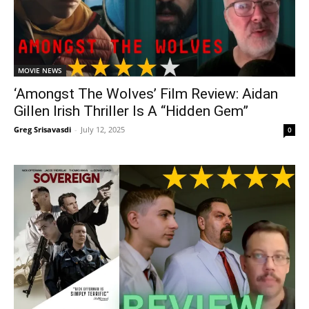
MOVIE NEWS
‘Amongst The Wolves’ Film Review: Aidan
Gillen Irish Thriller Is A “Hidden Gem”
Greg Srisavasdi
-
July 12, 2025
0