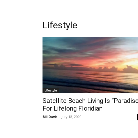
Lifestyle
Lifestyle
Satellite Beach Living Is “Paradis
For Lifelong Floridian
Bill Davis
-
July 18, 2020