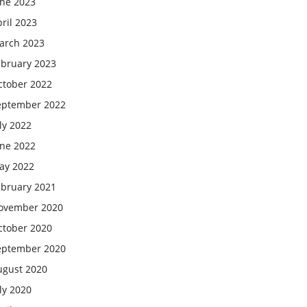
une 2023
ril 2023
arch 2023
ebruary 2023
ctober 2022
eptember 2022
ly 2022
une 2022
ay 2022
ebruary 2021
ovember 2020
ctober 2020
eptember 2020
ugust 2020
ly 2020