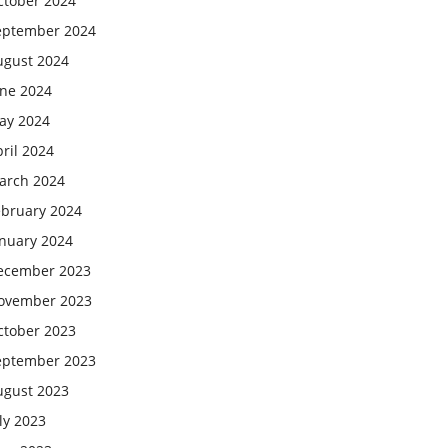
ctober 2024
eptember 2024
ugust 2024
une 2024
ay 2024
ril 2024
arch 2024
ebruary 2024
anuary 2024
ecember 2023
ovember 2023
ctober 2023
eptember 2023
ugust 2023
ly 2023