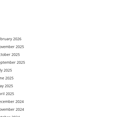
ebruary 2026
ovember 2025
ctober 2025
eptember 2025
ly 2025
une 2025
ay 2025
ril 2025
ecember 2024
ovember 2024