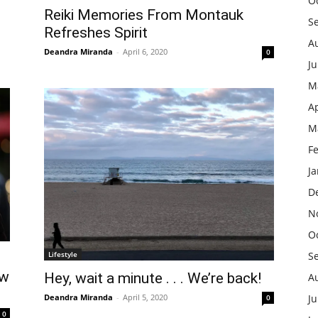
O
Reiki Memories From Montauk
S
Refreshes Spirit
A
Deandra Miranda
-
April 6, 2020
0
J
M
Ap
M
F
J
D
N
O
Lifestyle
S
ew
Hey, wait a minute . . . We’re back!
A
Deandra Miranda
-
April 5, 2020
Ju
0
0