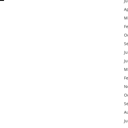
J
Ap
M
F
O
S
Ju
J
M
F
N
O
S
A
Ju