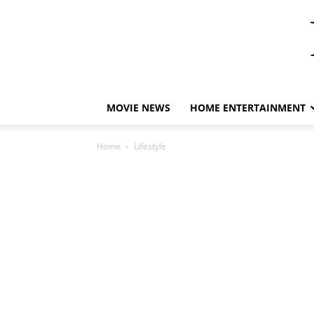
MOVIE NEWS
HOME ENTERTAINMENT
Home
Lifestyle