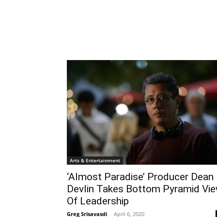
Arts & Entertainment
‘Almost Paradise’ Producer Dean
Devlin Takes Bottom Pyramid Vi
Of Leadership
Greg Srisavasdi
-
April 6, 2020