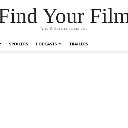
Find Your Fil
Arts & Entertainment site
SPOILERS
PODCASTS
TRAILERS