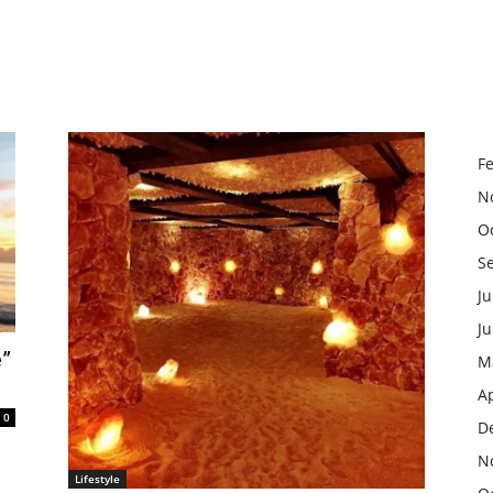
F
N
O
S
Ju
J
e”
M
Ap
0
D
N
Lifestyle