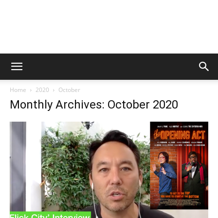
Home
2020
October
Monthly Archives: October 2020