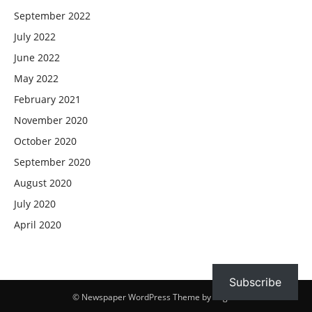
September 2022
July 2022
June 2022
May 2022
February 2021
November 2020
October 2020
September 2020
August 2020
July 2020
April 2020
Subscribe
© Newspaper WordPress Theme by TagDiv