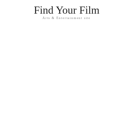
Find Your Film
Arts & Entertainment site