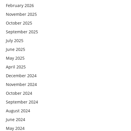
February 2026
November 2025
October 2025
September 2025
July 2025
June 2025
May 2025
April 2025
December 2024
November 2024
October 2024
September 2024
August 2024
June 2024
May 2024