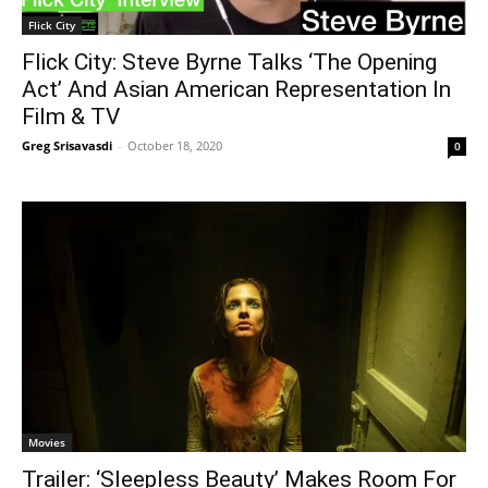
Flick City
Flick City: Steve Byrne Talks ‘The Opening
Act’ And Asian American Representation In
Film & TV
Greg Srisavasdi
-
October 18, 2020
0
Movies
Trailer: ‘Sleepless Beauty’ Makes Room For