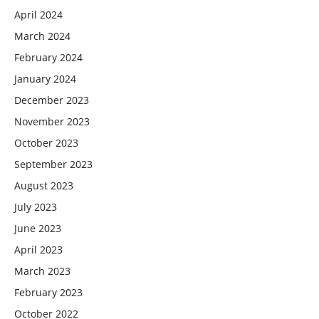
April 2024
March 2024
February 2024
January 2024
December 2023
November 2023
October 2023
September 2023
August 2023
July 2023
June 2023
April 2023
March 2023
February 2023
October 2022