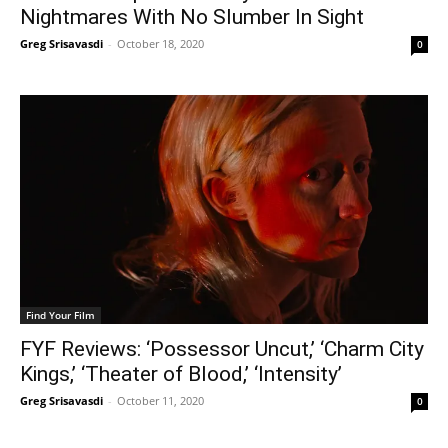
Nightmares With No Slumber In Sight
Greg Srisavasdi
-
October 18, 2020
0
Find Your Film
FYF Reviews: ‘Possessor Uncut,’ ‘Charm City
Kings,’ ‘Theater of Blood,’ ‘Intensity’
Greg Srisavasdi
-
October 11, 2020
0