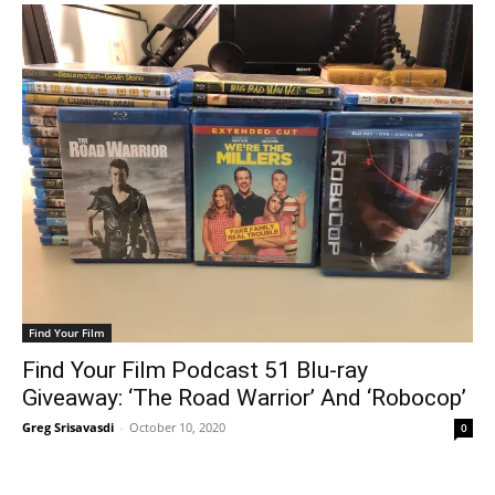
Find Your Film
Find Your Film Podcast 51 Blu-ray
Giveaway: ‘The Road Warrior’ And ‘Robocop’
Greg Srisavasdi
-
October 10, 2020
0