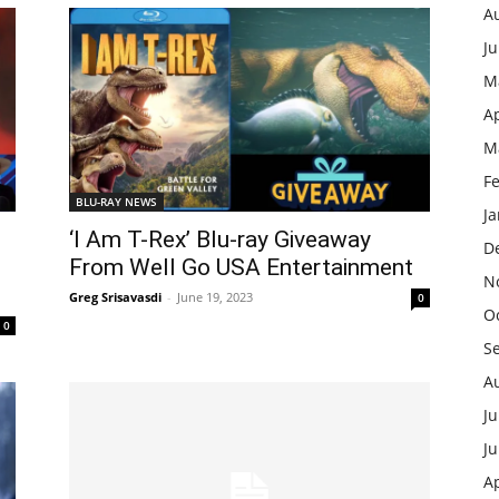
A
J
M
Ap
M
F
BLU-RAY NEWS
J
‘I Am T-Rex’ Blu-ray Giveaway
D
From Well Go USA Entertainment
N
Greg Srisavasdi
-
June 19, 2023
0
O
0
S
A
Ju
J
Ap