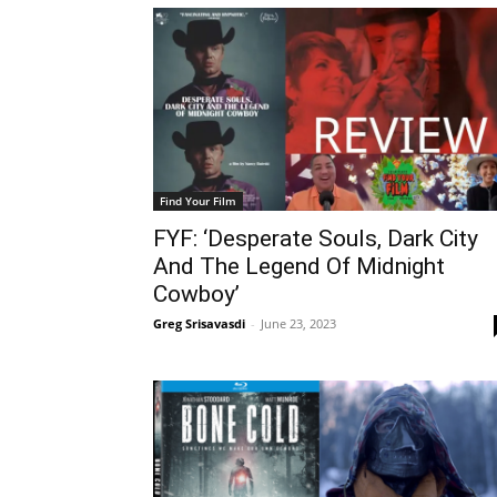
Find Your Film
FYF: ‘Desperate Souls, Dark City
And The Legend Of Midnight
Cowboy’
Greg Srisavasdi
-
June 23, 2023