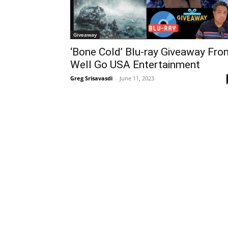
Giveaway
‘Bone Cold’ Blu-ray Giveaway Fro
Well Go USA Entertainment
Greg Srisavasdi
-
June 11, 2023