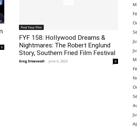
M
F
O
Find Your Film
m
S
FYF 158: Hollywood Dreams &
Ju
Nightmares: The Robert Englund
0
J
Story, Southern Fried Film Festival
M
Greg Srisavasdi
-
June 6, 2023
0
F
N
O
S
A
Ju
Ap