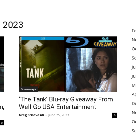
e 2023
F
N
O
S
Ju
J
M
Giveaways
Ap
‘The Tank’ Blu-ray Giveaway From
D
n,
Well Go USA Entertainment
N
Greg Srisavasdi
-
June 25, 2023
0
O
0
S