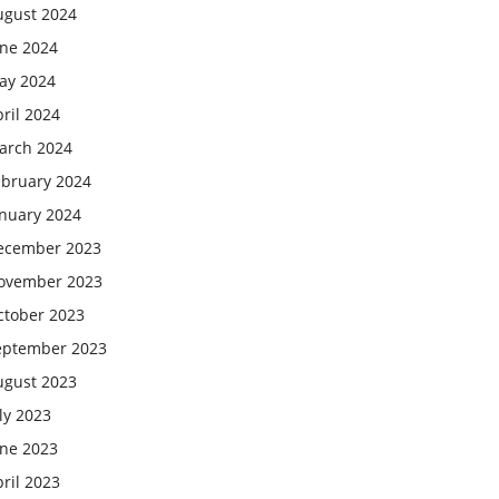
ugust 2024
une 2024
ay 2024
ril 2024
arch 2024
ebruary 2024
anuary 2024
ecember 2023
ovember 2023
ctober 2023
eptember 2023
ugust 2023
ly 2023
une 2023
ril 2023