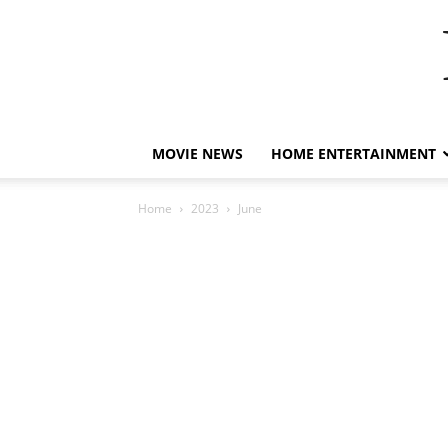
MOVIE NEWS
HOME ENTERTAINMENT
Home
2023
June