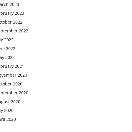
arch 2023
ebruary 2023
ctober 2022
eptember 2022
ly 2022
une 2022
ay 2022
ebruary 2021
ovember 2020
ctober 2020
eptember 2020
ugust 2020
ly 2020
ril 2020