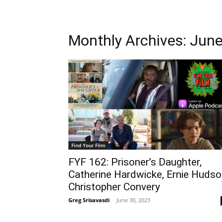
Monthly Archives: Jun
Find Your Film
FYF 162: Prisoner’s Daughter,
Catherine Hardwicke, Ernie Hudso
Christopher Convery
Greg Srisavasdi
-
June 30, 2023