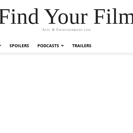
Find Your Fil
Arts & Entertainment site
SPOILERS
PODCASTS
TRAILERS