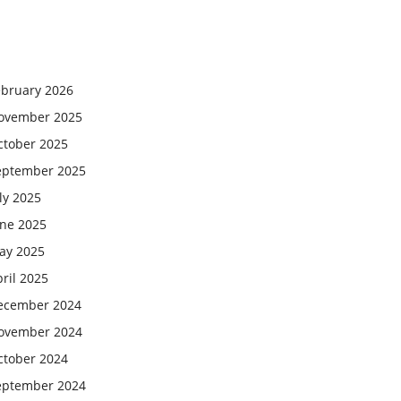
ebruary 2026
ovember 2025
ctober 2025
eptember 2025
ly 2025
une 2025
ay 2025
ril 2025
ecember 2024
ovember 2024
ctober 2024
eptember 2024