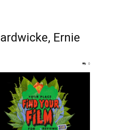
ardwicke, Ernie
0