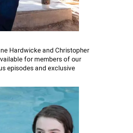
rine Hardwicke and Christopher
available for members of our
us episodes and exclusive