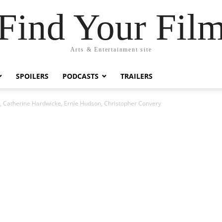
Find Your Fil
Arts & Entertainment site
SPOILERS
PODCASTS
TRAILERS
r, Catherine Hardwicke, Ernie Hudson, Christopher Convery