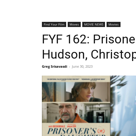
Find Your Film
Moves
MOVIE NEWS
Movies
FYF 162: Prisone
Hudson, Christo
Greg Srisavasdi
-
June 30, 2023