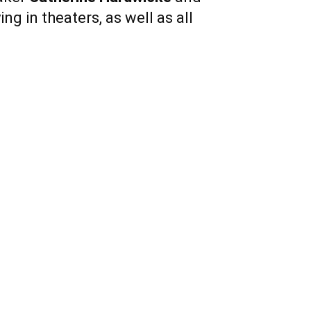
ng in theaters, as well as all