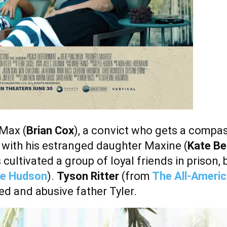
Max (
Brian Cox
), a convict who gets a compa
 with his estranged daughter Maxine (
Kate Be
 cultivated a group of loyal friends in prison, 
ie Hudson
).
Tyson Ritter
(from
The All-Americ
ed and abusive father Tyler.