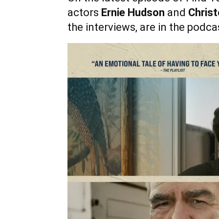
actors
Ernie Hudson
and
Christ
the interviews, are in the podca