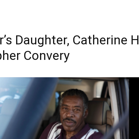
r’s Daughter, Catherine H
pher Convery