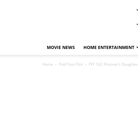
MOVIE NEWS
HOME ENTERTAINMENT
Home
Find Your Film
FYF 162: Prisoner’s Daughte