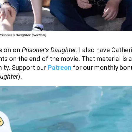
risoner’s Daughter (Vertical)
ssion on
Prisoner’s Daughter.
I also have Cathe
ts on the end of the movie. That material is 
ty. Support our
Patreon
for our monthly bon
aughter
).