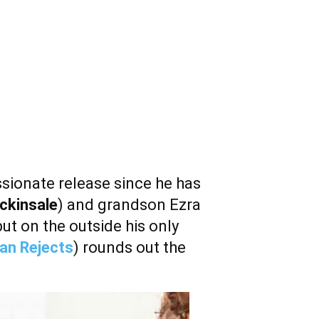
ssionate release since he has
ckinsale
) and grandson Ezra
but on the outside his only
an Rejects
) rounds out the