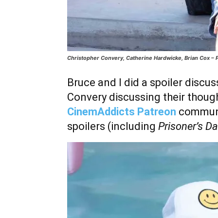
Christopher Convery, Catherine Hardwicke, Brian Cox – P
Bruce and I did a spoiler discu
Convery discussing their though
CinemAddicts Patreon
communi
spoilers (including
Prisoner’s D