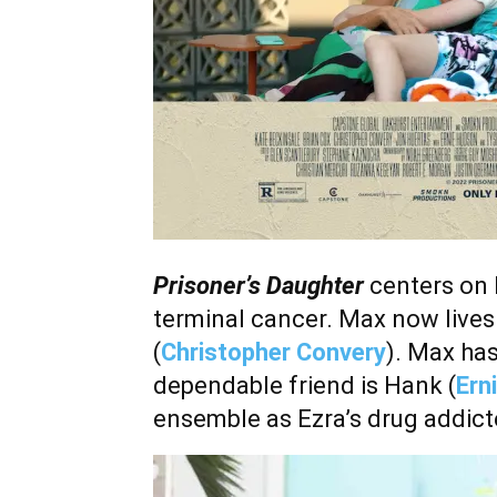
Prisoner’s Daughter
centers on 
terminal cancer. Max now lives
(
Christopher Convery
). Max has
dependable friend is Hank (
Ern
ensemble as Ezra’s drug addict