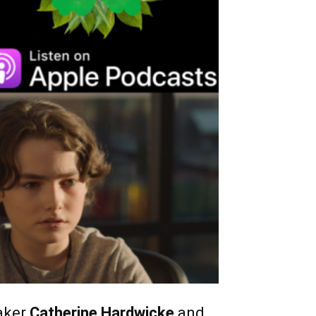
aker
Catherine Hardwicke
and