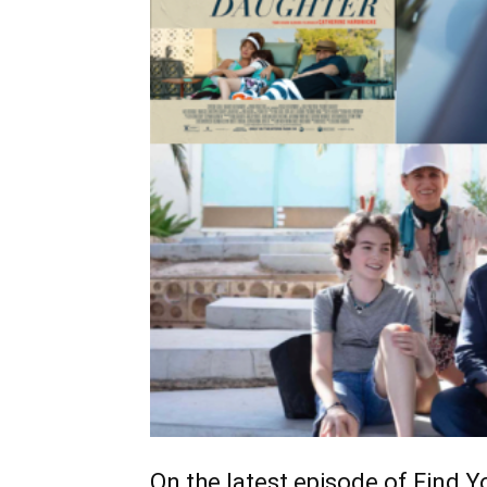
On the latest episode of Find Yo