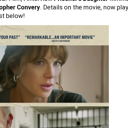
opher Convery
. Details on the movie, now playi
st below!