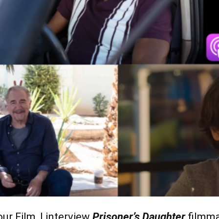
ur Film, I interview
Prisoner’s Daughter
filmm