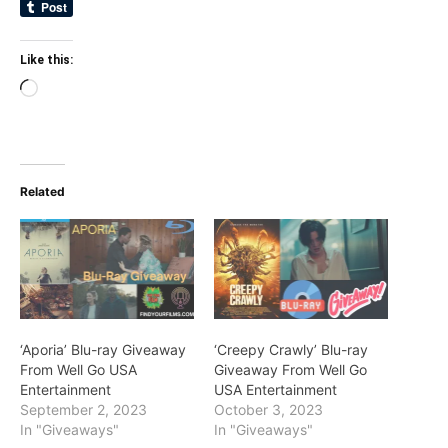
Like this:
Loading…
Related
‘Aporia’ Blu-ray Giveaway
‘Creepy Crawly’ Blu-ray
From Well Go USA
Giveaway From Well Go
Entertainment
USA Entertainment
September 2, 2023
October 3, 2023
In "Giveaways"
In "Giveaways"