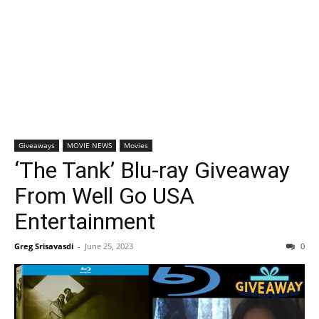
Giveaways
MOVIE NEWS
Movies
‘The Tank’ Blu-ray Giveaway
From Well Go USA
Entertainment
Greg Srisavasdi
-
June 25, 2023
0