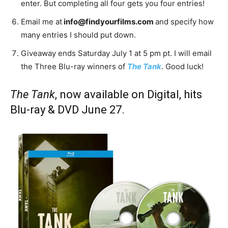
enter. But completing all four gets you four entries!
Email me at
info@findyourfilms.com
and specify how
many entries I should put down.
Giveaway ends Saturday July 1 at 5 pm pt. I will email
the Three Blu-ray winners of
The Tank
. Good luck!
The Tank
, now available on Digital, hits
Blu-ray & DVD June 27.