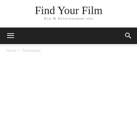
Find Your Film
Arts & Entertainment site
Home
Giveaways