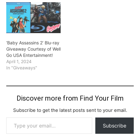
‘Baby Assassins 2’ Blu-ray
Giveaway Courtesy of Well
Go USA Entertainment!
April 1, 2024
In "Giveaways"
Discover more from Find Your Film
Subscribe to get the latest posts sent to your email.
Type your email…
Subscribe