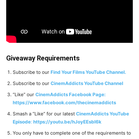
Giveaway Requirements
Subscribe to our
Find Your Films YouTube Channel.
Subscribe to our
CinemAddicts YouTube Channel
“Like” our
CinemAddicts Facebook Page:
https://www.facebook.com/thecinemaddicts
Smash a “Like” for our latest
CinemAddicts YouTube
Episode
:
https://youtu.be/hJoyEEsbl6k
You only have to complete one of the requirements to