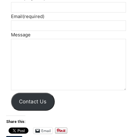
Email
(required)
Message
Contact Us
Share this:
Email