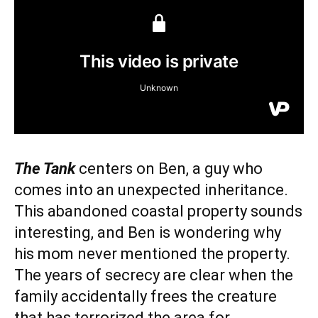
The Tank
centers on Ben, a guy who
comes into an unexpected inheritance.
This abandoned coastal property sounds
interesting, and Ben is wondering why
his mom never mentioned the property.
The years of secrecy are clear when the
family accidentally frees the creature
that has terrorized the area for