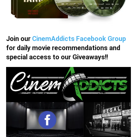
Join our
CinemAddicts Facebook Group
for daily movie recommendations and
special access to our Giveaways!!