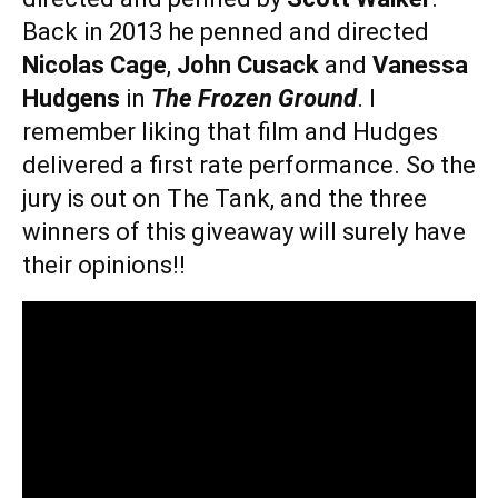
Back in 2013 he penned and directed
Nicolas Cage
,
John Cusack
and
Vanessa
Hudgens
in
The Frozen Ground
. I
remember liking that film and Hudges
delivered a first rate performance. So the
jury is out on The Tank, and the three
winners of this giveaway will surely have
their opinions!!