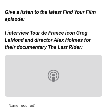
Give a listen to the latest Find Your Film
episode:
I interview Tour de France icon Greg
LeMond and director Alex Holmes for
their documentary The Last Rider:
Name
(required)