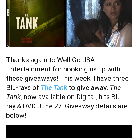
Thanks again to Well Go USA
Entertainment for hooking us up with
these giveaways! This week, I have three
Blu-rays of
The Tank
to give away.
The
Tank
, now available on Digital, hits Blu-
ray & DVD June 27. Giveaway details are
below!