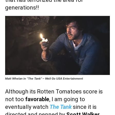
generations!!
Matt Whelan in “The Tank” – Well Go USA Entertainment
Although its Rotten Tomatoes score is
not too
favorable
, I am going to
eventually watch
The Tank
since it is
directed and penned by
Scott Walker
.