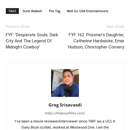
TAGS
Scott Walkelr
The Tag
Well Go USA Entertainment
Previous article
Next article
FYF: ‘Desperate Souls, Dark
FYF 162: Prisoner’s Daughter,
City And The Legend Of
Catherine Hardwicke, Ernie
Midnight Cowboy’
Hudson, Christopher Convery
Greg Srisavasdi
https://findyourfilms.com/
I've been a movie reviewer/interviewer since 1991 (as a UCLA
Daily Bruin scribe), worked at Westwood One. I am the