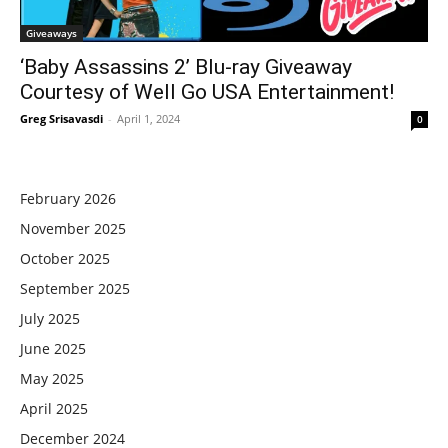
Giveaways
‘Baby Assassins 2’ Blu-ray Giveaway
Courtesy of Well Go USA Entertainment!
Greg Srisavasdi
-
April 1, 2024
0
February 2026
November 2025
October 2025
September 2025
July 2025
June 2025
May 2025
April 2025
December 2024