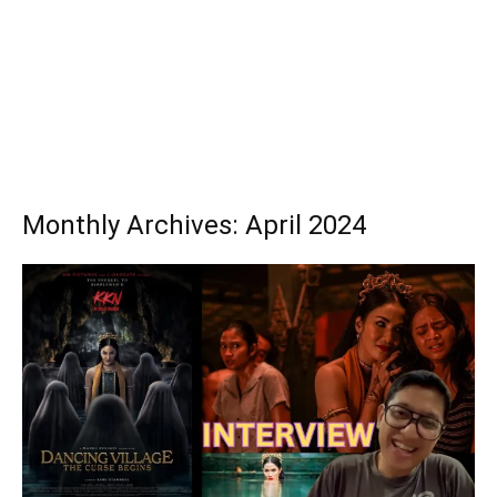
Monthly Archives: April 2024