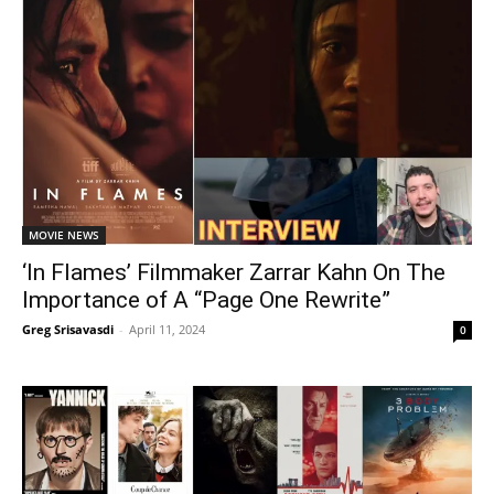
MOVIE NEWS
‘In Flames’ Filmmaker Zarrar Kahn On The
Importance of A “Page One Rewrite”
Greg Srisavasdi
-
April 11, 2024
0