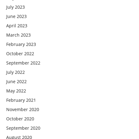
July 2023
June 2023
April 2023
March 2023
February 2023
October 2022
September 2022
July 2022
June 2022
May 2022
February 2021
November 2020
October 2020
September 2020
August 2020