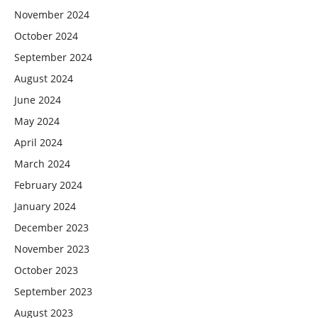
November 2024
October 2024
September 2024
August 2024
June 2024
May 2024
April 2024
March 2024
February 2024
January 2024
December 2023
November 2023
October 2023
September 2023
August 2023