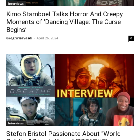
Interviews
Kimo Stamboel Talks Horror And Creepy
Moments of ‘Dancing Village: The Curse
Begins’
Greg Srisavasdi
-
April 26, 2024
0
Interviews
Stefon Bristol Passionate About “World