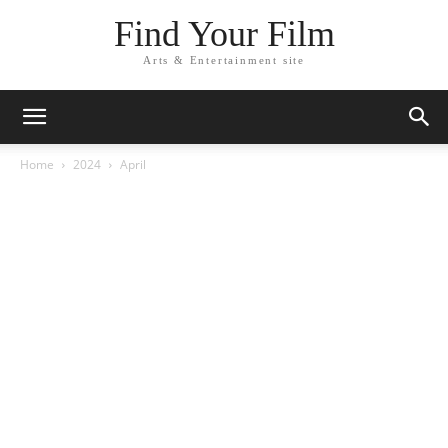
Find Your Film
Arts & Entertainment site
Home
2024
April