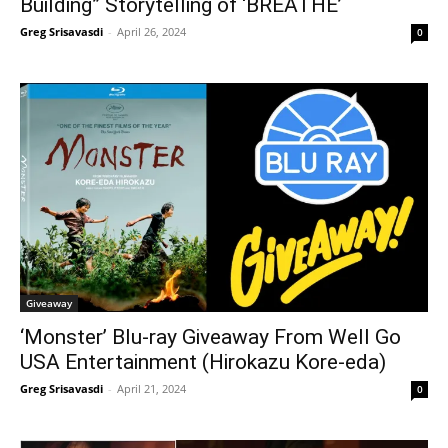
Building” Storytelling of ‘BREATHE’
Greg Srisavasdi
-
April 26, 2024
0
Giveaway
‘Monster’ Blu-ray Giveaway From Well Go
USA Entertainment (Hirokazu Kore-eda)
Greg Srisavasdi
-
April 21, 2024
0