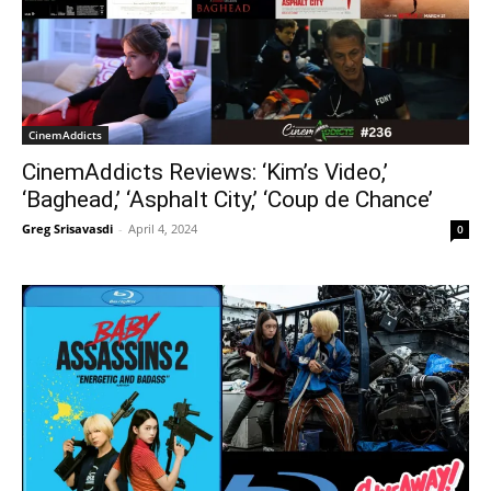
CinemAddicts
CinemAddicts Reviews: ‘Kim’s Video,’
‘Baghead,’ ‘Asphalt City,’ ‘Coup de Chance’
Greg Srisavasdi
-
April 4, 2024
0