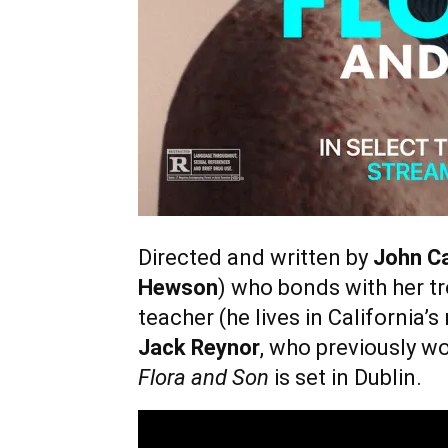
Directed and written by
John C
Hewson
) who bonds with her tr
teacher (he lives in California
Jack Reynor
, who previously w
Flora and Son
is set in Dublin.