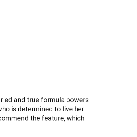
 tried and true formula powers
o is determined to live her
 recommend the feature, which