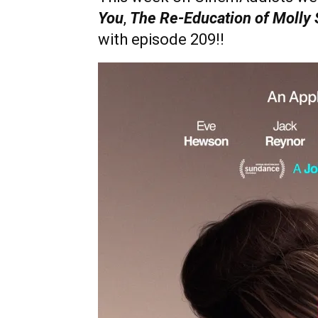
You
,
The Re-Education of Molly 
with episode 209!!