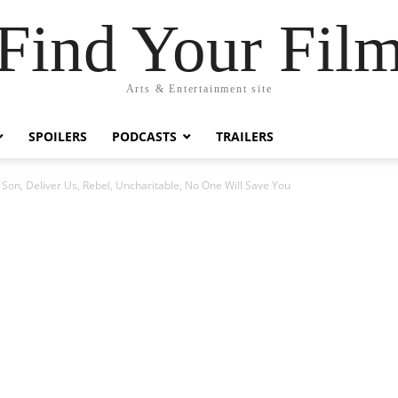
Find Your Fil
Arts & Entertainment site
SPOILERS
PODCASTS
TRAILERS
Son, Deliver Us, Rebel, Uncharitable, No One Will Save You