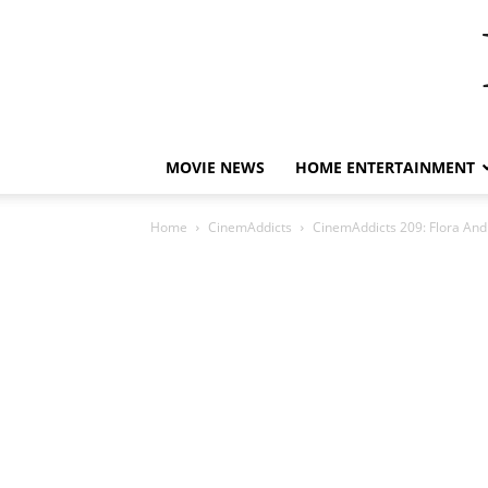
MOVIE NEWS
HOME ENTERTAINMENT
Home
CinemAddicts
CinemAddicts 209: Flora And 