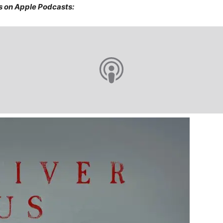
s on Apple Podcasts: