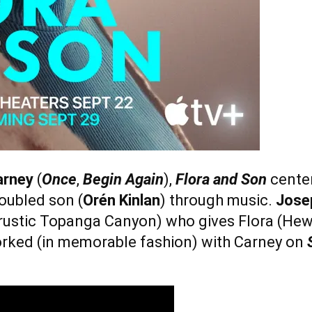
arney
(
Once
,
Begin Again
),
Flora and Son
center
oubled son (
Orén Kinlan
) through music.
Jose
’s rustic Topanga Canyon) who gives Flora (Hew
orked (in memorable fashion) with Carney on