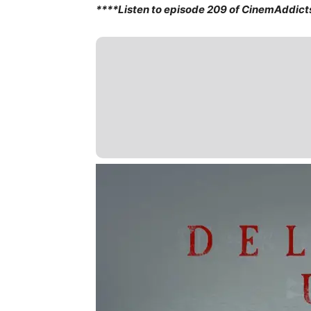
****Listen to episode 209 of CinemAddict