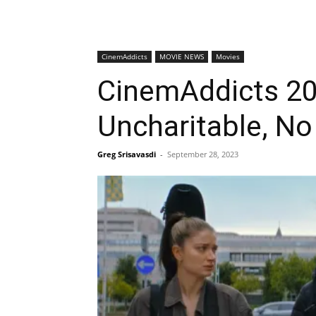
CinemAddicts
MOVIE NEWS
Movies
CinemAddicts 209
Uncharitable, No
Greg Srisavasdi
-
September 28, 2023