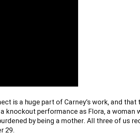
ct is a huge part of Carney’s work, and that
 a knockout performance as Flora, a woman wh
t burdened by being a mother. All three of us
r 29.