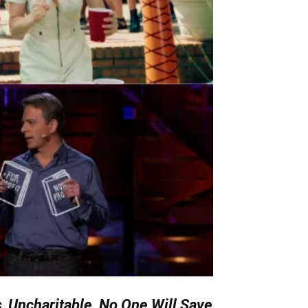
s
,
Uncharitable, No One Will Save