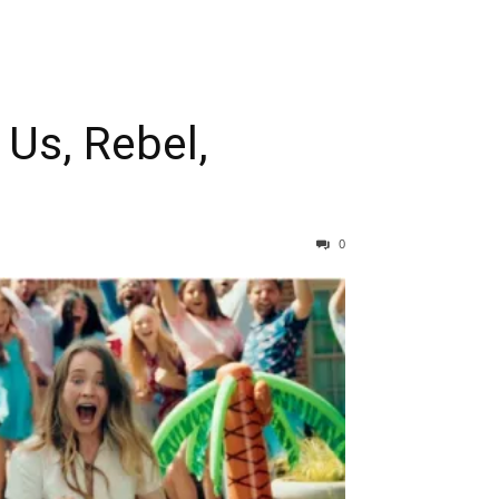
 Us, Rebel,
0