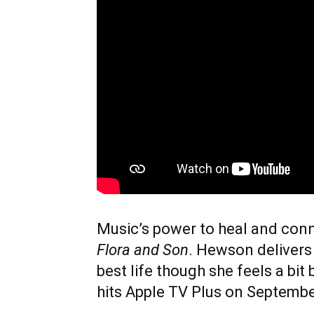
Music’s power to heal and conne
Flora and Son
. Hewson delivers
best life though she feels a bi
hits Apple TV Plus on Septembe