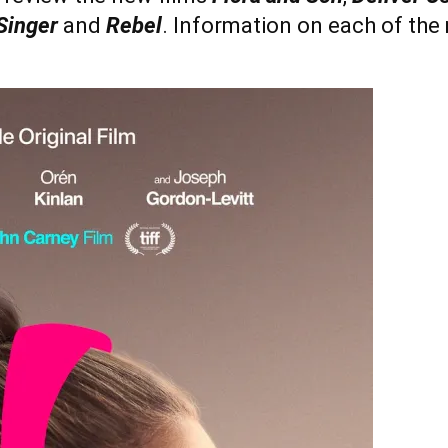
Singer
and
Rebel
. Information on each of the