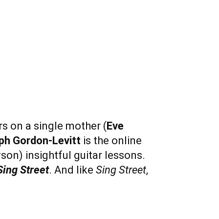
s on a single mother (
Eve
ph Gordon-Levitt
is the online
son) insightful guitar lessons.
Sing Street
. And like
Sing Street
,