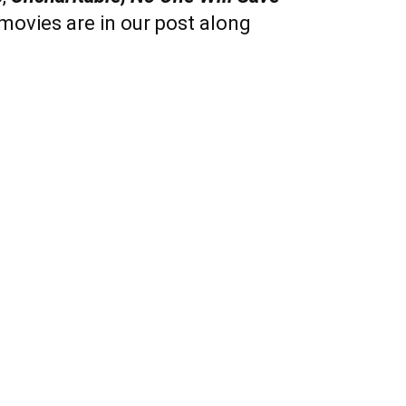
 movies are in our post along