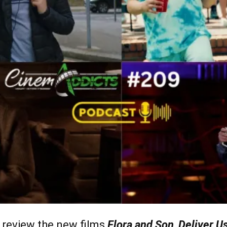
review the new films
Flora and Son
,
Deliver U