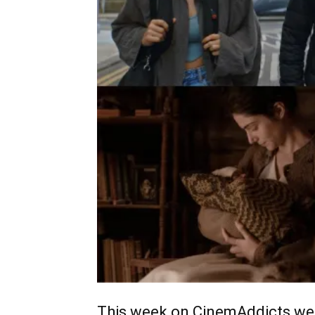
This week on CinemAddicts we 