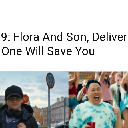
: Flora And Son, Deliver
 One Will Save You