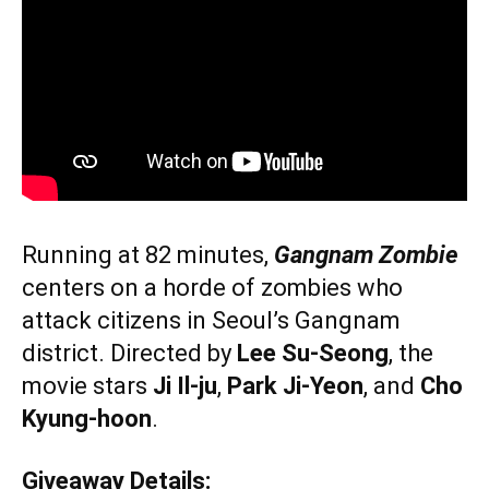
Running at 82 minutes,
Gangnam Zombie
centers on a horde of zombies who
attack citizens in Seoul’s Gangnam
district. Directed by
Lee Su-Seong
, the
movie stars
Ji Il-ju
,
Park Ji-Yeon
, and
Cho
Kyung-hoon
.
Giveaway Details: