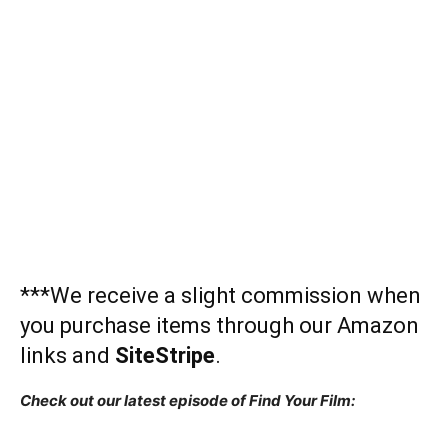
***We receive a slight commission when
you purchase items through our Amazon
links and
SiteStripe
.
Check out our latest episode of Find Your Film: