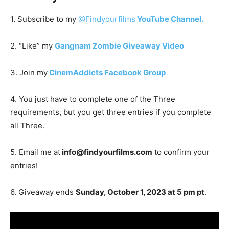
1. Subscribe to my
@Findyourfilms
YouTube Channel.
2. “Like” my
Gangnam Zombie Giveaway Video
3. Join my
CinemAddicts Facebook Group
4. You just have to complete one of the Three
requirements, but you get three entries if you complete
all Three.
5. Email me at
info@findyourfilms.com
to confirm your
entries!
6. Giveaway ends
Sunday, October 1, 2023 at 5 pm pt
.