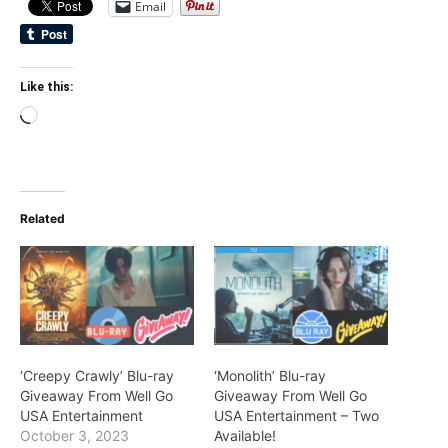
Email
Like this:
Loading…
Related
‘Creepy Crawly’ Blu-ray
‘Monolith’ Blu-ray
Giveaway From Well Go
Giveaway From Well Go
USA Entertainment
USA Entertainment – Two
October 3, 2023
Available!