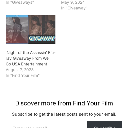
In "Giveaways"
May 9, 2024
In "Giveaway"
‘Night of the Assassin’ Blu-
ray Giveaway From Well
Go USA Entertainment
August 7, 2023
In "Find Your Film"
Discover more from Find Your Film
Subscribe to get the latest posts sent to your email.
Type your email…