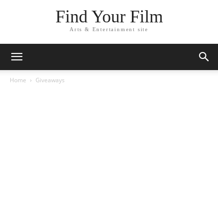
Find Your Film
Arts & Entertainment site
Home
Giveaways