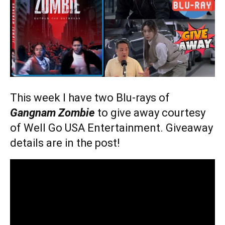
This week I have two Blu-rays of
Gangnam Zombie
to give away courtesy
of Well Go USA Entertainment. Giveaway
details are in the post!