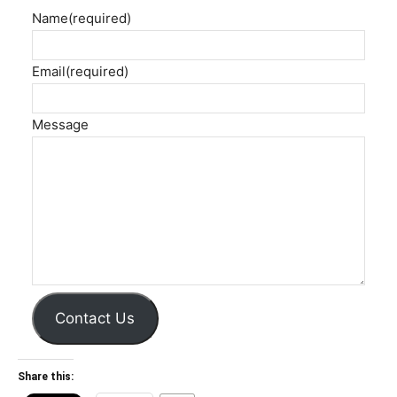
Name
(required)
Email
(required)
Message
Contact Us
Share this: