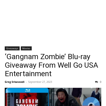
Giveaways
Movies
‘Gangnam Zombie’ Blu-ray
Giveaway From Well Go USA
Entertainment
Greg Srisavasdi
-
September 27, 2023
0