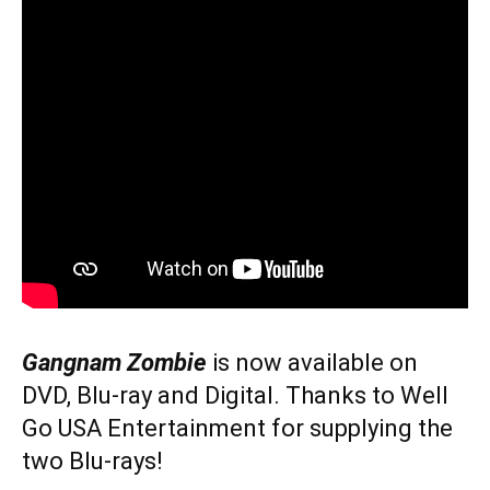
Gangnam Zombie
is now available on
DVD, Blu-ray and Digital. Thanks to Well
Go USA Entertainment for supplying the
two Blu-rays!