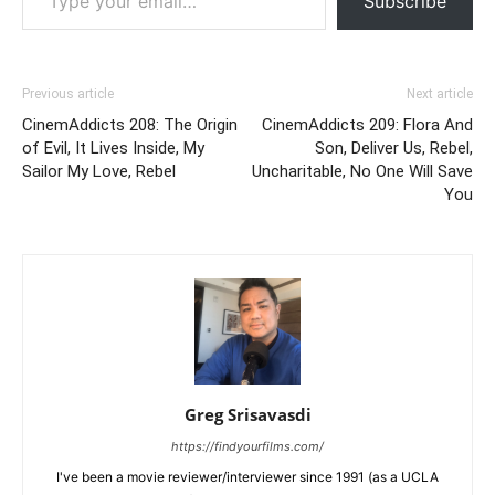
Subscribe
Previous article
Next article
CinemAddicts 208: The Origin
CinemAddicts 209: Flora And
of Evil, It Lives Inside, My
Son, Deliver Us, Rebel,
Sailor My Love, Rebel
Uncharitable, No One Will Save
You
Greg Srisavasdi
https://findyourfilms.com/
I've been a movie reviewer/interviewer since 1991 (as a UCLA