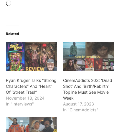
Loading…
Related
Ryan Kruger Talks “Strong
CinemAddicts 203: ‘Dead
Characters” And “Heart”
Shot’ And ‘Birth/Rebirth’
Of ‘Street Trash’
Topline Must See Movie
November 18, 2024
Week
In "Interviews"
August 17, 2023
In "CinemAddicts"