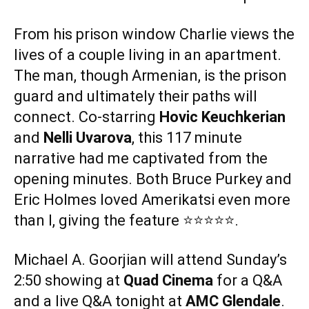
From his prison window Charlie views the
lives of a couple living in an apartment.
The man, though Armenian, is the prison
guard and ultimately their paths will
connect. Co-starring
Hovic Keuchkerian
and
Nelli Uvarova
, this 117 minute
narrative had me captivated from the
opening minutes. Both Bruce Purkey and
Eric Holmes loved Amerikatsi even more
than I, giving the feature ⭐️⭐️⭐️⭐️⭐️.
Michael A. Goorjian will attend Sunday’s
2:50 showing at
Quad Cinema
for a Q&A
and a live Q&A tonight at
AMC Glendale
.