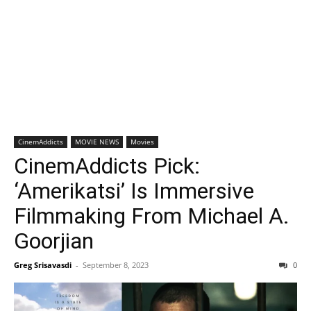
CinemAddicts
MOVIE NEWS
Movies
CinemAddicts Pick:
‘Amerikatsi’ Is Immersive
Filmmaking From Michael A.
Goorjian
Greg Srisavasdi
-
September 8, 2023
0