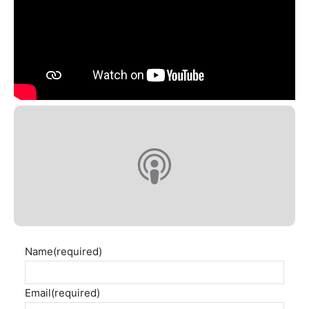
Name
(required)
Email
(required)