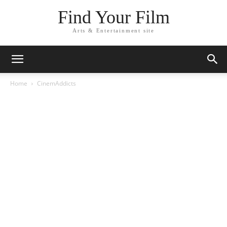
Find Your Film
Arts & Entertainment site
Home
CinemAddicts