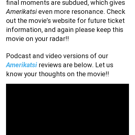
final moments are subdued, which gives
Amerikatsi
even more resonance. Check
out the movie’s website for future ticket
information, and again please keep this
movie on your radar!!
Podcast and video versions of our
Amerikatsi
reviews are below. Let us
know your thoughts on the movie!!