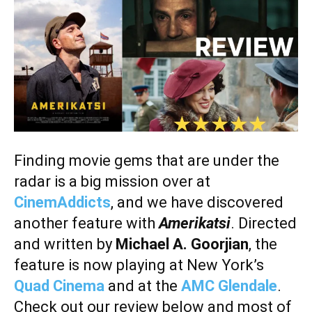
Finding movie gems that are under the
radar is a big mission over at
CinemAddicts
, and we have discovered
another feature with
Amerikatsi
.
Directed
and written by
Michael A. Goorjian
, the
feature is now playing at New York’s
Quad Cinema
and at the
AMC Glendale
.
Check out our review below and most of