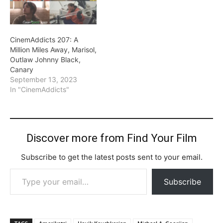
CinemAddicts 207: A
Million Miles Away, Marisol,
Outlaw Johnny Black,
Canary
September 13, 2023
In "CinemAddicts"
Discover more from Find Your Film
Subscribe to get the latest posts sent to your email.
Type your email…
Subscribe