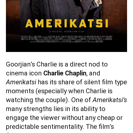
Goorjian’s Charlie is a direct nod to
cinema icon
Charlie Chaplin
, and
Amerikatsi
has its share of silent film type
moments (especially when Charlie is
watching the couple). One of
Amerikatsi’s
many strengths lies in its ability to
engage the viewer without any cheap or
predictable sentimentality. The film’s