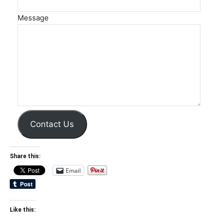
Message
Contact Us
Share this:
Email
Like this: