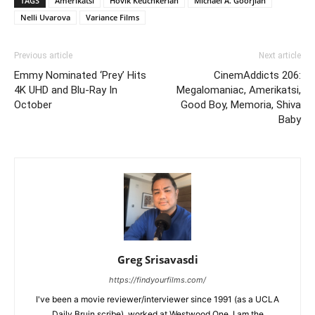
TAGS
Amerikatsi
Hovik Keuchkerian
Michael A. Goorjian
Nelli Uvarova
Variance Films
Previous article
Next article
Emmy Nominated ‘Prey’ Hits
CinemAddicts 206:
4K UHD and Blu-Ray In
Megalomaniac, Amerikatsi,
October
Good Boy, Memoria, Shiva
Baby
Greg Srisavasdi
https://findyourfilms.com/
I've been a movie reviewer/interviewer since 1991 (as a UCLA
Daily Bruin scribe), worked at Westwood One. I am the