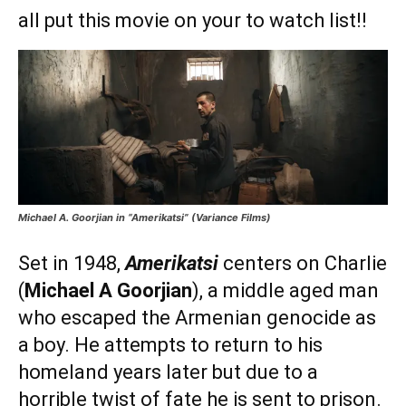
all put this movie on your to watch list!!
Michael A. Goorjian in “Amerikatsi” (Variance Films)
Set in 1948,
Amerikatsi
centers on Charlie
(
Michael A Goorjian
), a middle aged man
who escaped the Armenian genocide as
a boy. He attempts to return to his
homeland years later but due to a
horrible twist of fate he is sent to prison.