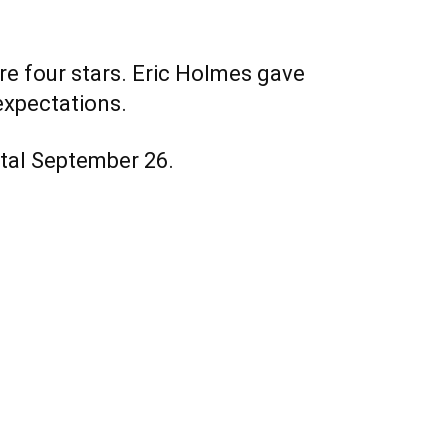
ure four stars. Eric Holmes gave
 expectations.
gital September 26.