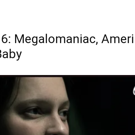
6: Megalomaniac, Amerik
Baby