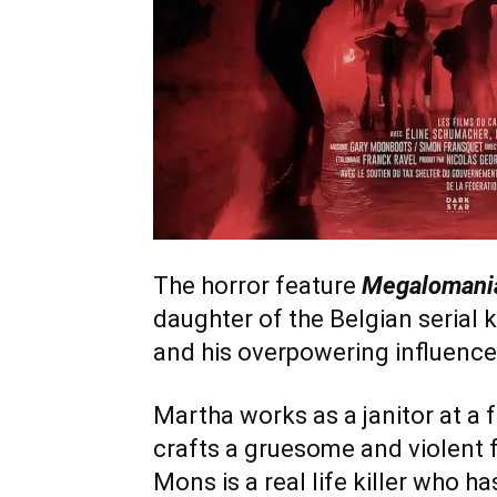
The horror feature
Megalomani
daughter of the Belgian serial k
and his overpowering influence
Martha works as a janitor at a f
crafts a gruesome and violent f
Mons is a real life killer who ha