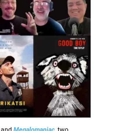
i
and
Megalomaniac
, two