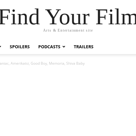
Find Your Fil
Arts & Entertainment site
SPOILERS
PODCASTS
TRAILERS
niac, Amerikatsi, Good Boy, Memoria, Shiva Baby