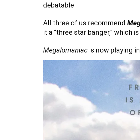
debatable.
All three of us recommend
Meg
it a “three star banger,” which 
Megalomaniac
is now playing in