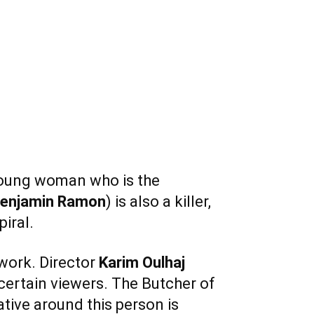
 young woman who is the
enjamin
Ramon
) is also a killer,
iral.
 work. Director
Karim Oulhaj
 certain viewers. The Butcher of
rative around this person is