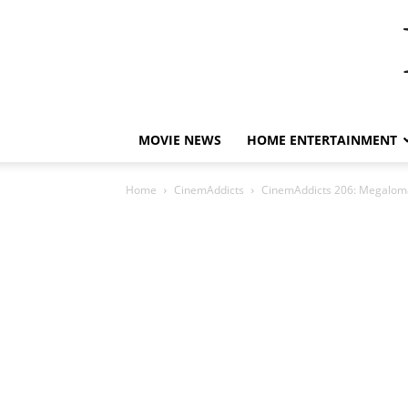
MOVIE NEWS
HOME ENTERTAINMENT
Home
CinemAddicts
CinemAddicts 206: Megaloma