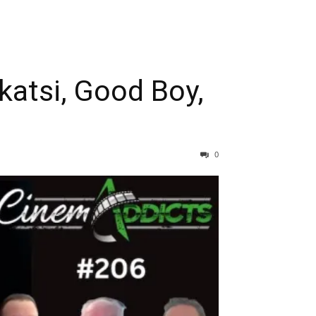
atsi, Good Boy,
0