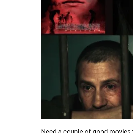
Need a couple of good movies t