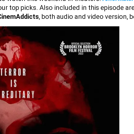
 our top picks. Also included in this episode ar
CinemAddicts
,
both audio and video version, 