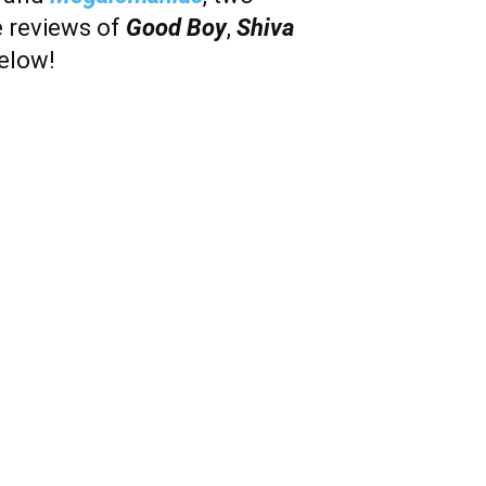
e reviews of
Good Boy
,
Shiva
below!