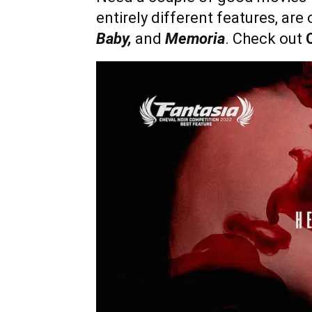
entirely different features, are
Baby,
and
Memoria
. Check out