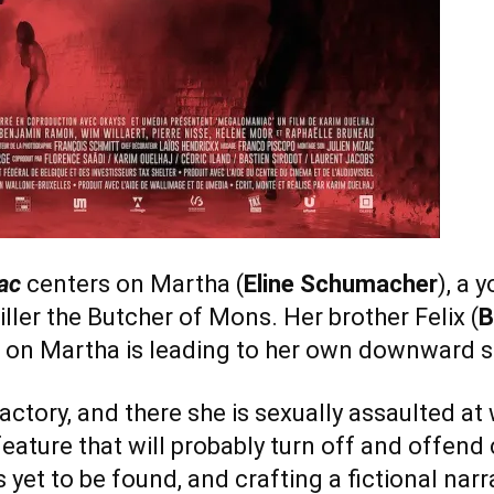
ac
centers on Martha (
Eline Schumacher
), a
iller the Butcher of Mons. Her brother Felix (
B
 on Martha is leading to her own downward sp
actory, and there she is sexually assaulted at
eature that will probably turn off and offend
s yet to be found, and crafting a fictional nar