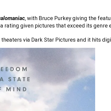
alomaniac
, with Bruce Purkey giving the feat
is a rating given pictures that exceed its genre
 theaters via Dark Star Pictures and it hits di