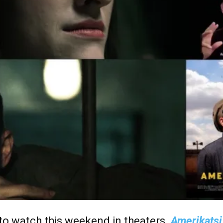
o watch this weekend in theaters.
Amerikats