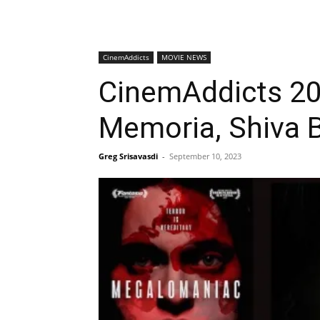
CinemAddicts
MOVIE NEWS
CinemAddicts 20
Memoria, Shiva 
Greg Srisavasdi
-
September 10, 2023