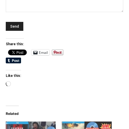
Share this:
Email
Like this:
Loading…
Related