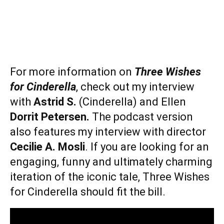
For more information on
Three Wishes
for Cinderella
, check out my interview
with
Astrid S.
(Cinderella) and Ellen
Dorrit Petersen.
The podcast version
also features my interview with director
Cecilie A. Mosli
. If you are looking for an
engaging, funny and ultimately charming
iteration of the iconic tale, Three Wishes
for Cinderella should fit the bill.