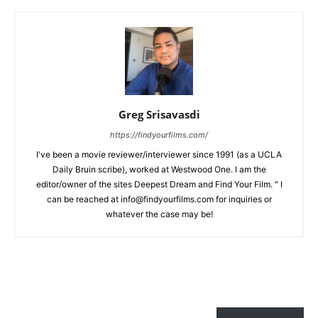
Greg Srisavasdi
https://findyourfilms.com/
I've been a movie reviewer/interviewer since 1991 (as a UCLA
Daily Bruin scribe), worked at Westwood One. I am the
editor/owner of the sites Deepest Dream and Find Your Film. " I
can be reached at info@findyourfilms.com for inquiries or
whatever the case may be!