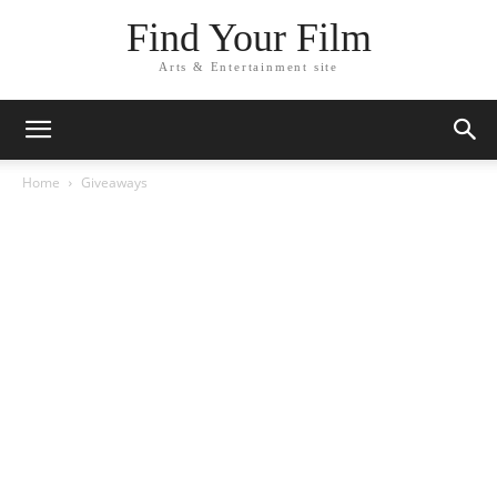
Find Your Film
Arts & Entertainment site
Home
Giveaways