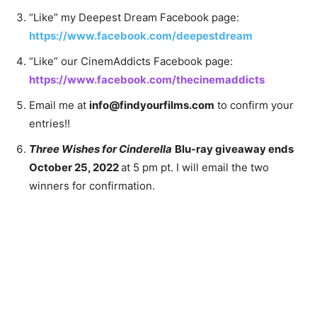
“Like” my Deepest Dream Facebook page:
https://www.facebook.com/deepestdream
“Like” our CinemAddicts Facebook page:
https://www.facebook.com/thecinemaddicts
Email me at
info@findyourfilms.com
to confirm your
entries!!
Three Wishes for Cinderella
Blu-ray giveaway ends
October 25, 2022
at 5 pm pt. I will email the two
winners for confirmation.