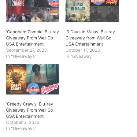
‘Gangnam Zombie’ Blu-ray
‘3 Days In Malay’ Blu-ray
Giveaway From Well Go
Giveaway from Well Go
USA Entertainment
USA Entertainment
September 27, 2023
October 17, 2023
In "Giveaways"
In "Giveaway"
‘Creepy Crawly’ Blu-ray
Giveaway From Well Go
USA Entertainment
October 3, 2023
In "Giveaways"