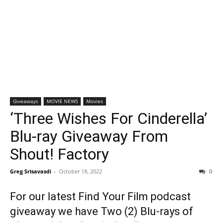
Giveaways
MOVIE NEWS
Movies
‘Three Wishes For Cinderella’
Blu-ray Giveaway From
Shout! Factory
Greg Srisavasdi
-
October 18, 2022
0
For our latest Find Your Film podcast
giveaway we have Two (2) Blu-rays of