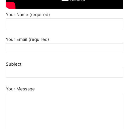
Your Name (required)
Your Email (required)
Subject
Your Message