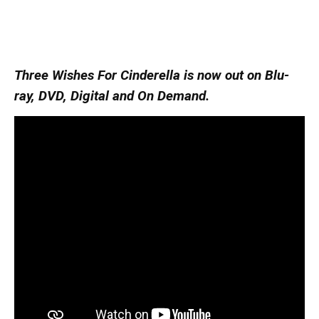
Three Wishes For Cinderella is now out on Blu-
ray, DVD, Digital and On Demand.