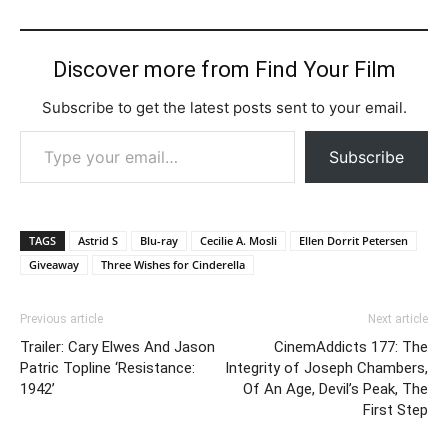
Discover more from Find Your Film
Subscribe to get the latest posts sent to your email.
Type your email…
Subscribe
TAGS
Astrid S
Blu-ray
Cecilie A. Mosli
Ellen Dorrit Petersen
Giveaway
Three Wishes for Cinderella
Previous article
Next article
Trailer: Cary Elwes And Jason
CinemAddicts 177: The
Patric Topline ‘Resistance:
Integrity of Joseph Chambers,
1942’
Of An Age, Devil’s Peak, The
First Step