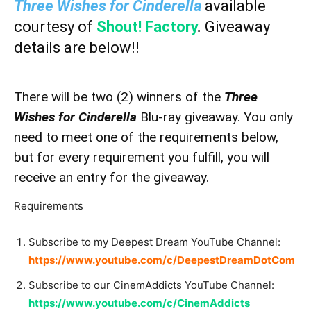
Three Wishes for Cinderella
available
courtesy of
Shout! Factory
.
Giveaway
details are below!!
There will be two (2) winners of the
Three
Wishes for Cinderella
Blu-ray giveaway. You only
need to meet one of the requirements below,
but for every requirement you fulfill, you will
receive an entry for the giveaway.
Requirements
Subscribe to my Deepest Dream YouTube Channel:
https://www.youtube.com/c/DeepestDreamDotCom
Subscribe to our CinemAddicts YouTube Channel:
https://www.youtube.com/c/CinemAddicts