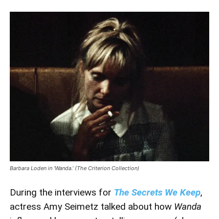
Barbara Loden in ‘Wanda.’ (The Criterion Collection)
During the interviews for
The Secrets We Keep
,
actress Amy Seimetz talked about how
Wanda