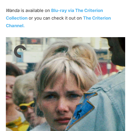
Wanda
is available on
Blu-ray via The Criterion
Collection
or you can check it out on
The Criterion
Channel.