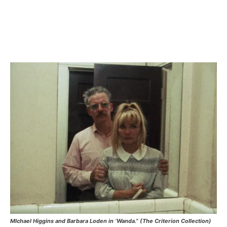
MIchael Higgins and Barbara Loden in ‘Wanda.” (The Criterion Collection)