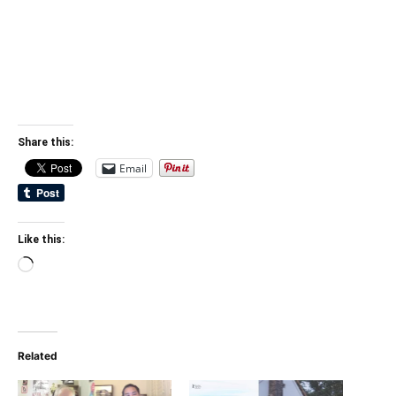
Share this:
Email
Like this:
Loading…
Related