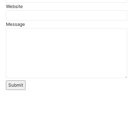
Website
Message
Submit