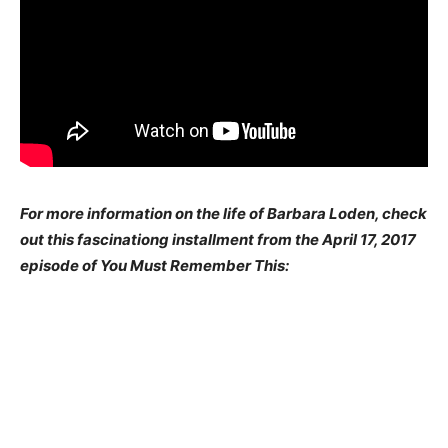
For more information on the life of Barbara Loden, check
out this fascinationg installment from the April 17, 2017
episode of You Must Remember This: