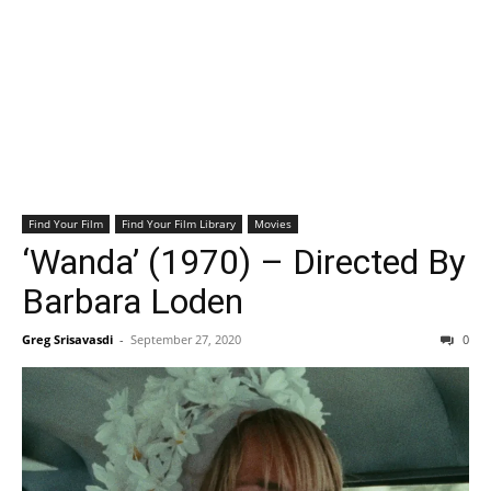
Find Your Film
Find Your Film Library
Movies
‘Wanda’ (1970) – Directed By
Barbara Loden
Greg Srisavasdi
-
September 27, 2020
0