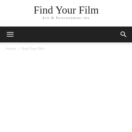
Find Your Film
Arts & Entertainment site
Home
Find Your Film