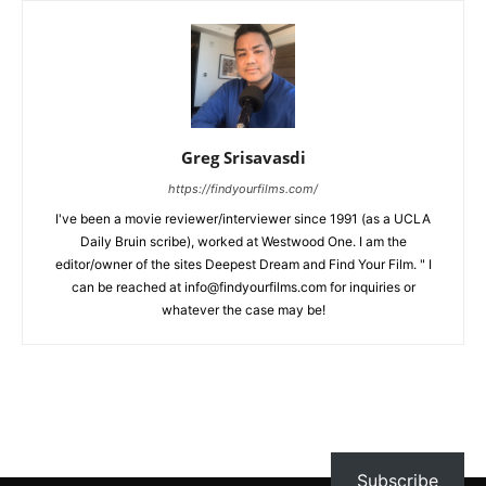
Greg Srisavasdi
https://findyourfilms.com/
I've been a movie reviewer/interviewer since 1991 (as a UCLA
Daily Bruin scribe), worked at Westwood One. I am the
editor/owner of the sites Deepest Dream and Find Your Film. " I
can be reached at info@findyourfilms.com for inquiries or
whatever the case may be!
Subscribe