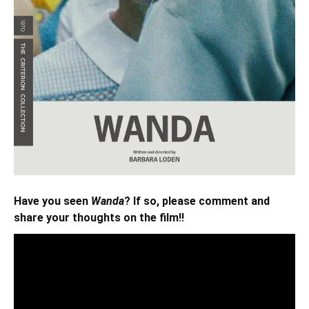
Have you seen
Wanda
? If so, please comment and
share your thoughts on the film!!