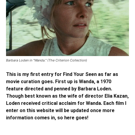
Barbara Loden in "Wanda." (The Criterion Collection)
This is my first entry for Find Your Seen as far as
movie curation goes. First up is Wanda, a 1970
feature directed and penned by Barbara Loden.
Though best known as the wife of director Elia Kazan,
Loden received critical acclaim for Wanda. Each film I
enter on this website will be updated once more
information comes in, so here goes!