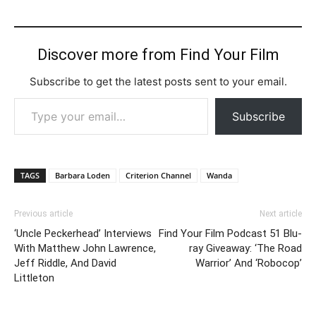
Discover more from Find Your Film
Subscribe to get the latest posts sent to your email.
Type your email…
Subscribe
TAGS
Barbara Loden
Criterion Channel
Wanda
Previous article
Next article
‘Uncle Peckerhead’ Interviews
Find Your Film Podcast 51 Blu-
With Matthew John Lawrence,
ray Giveaway: ‘The Road
Jeff Riddle, And David
Warrior’ And ‘Robocop’
Littleton