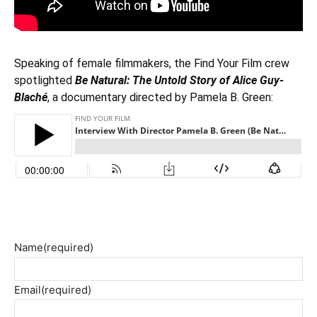
Speaking of female filmmakers, the Find Your Film crew
spotlighted
Be Natural: The Untold Story of Alice Guy-
Blaché
, a documentary directed by Pamela B. Green:
Name
(required)
Email
(required)