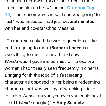
influenced her own storytelling process (she
listed the film as her #1 on her
Criterion Top
10
). The reason why she said she was going “to
rush” was because I had just several minutes
with her and co-star Chris Messina:
“Oh man, you asked the wrong question at the
end. I’m going to rush. (
Barbara Loden
is)
everything to me. The first time I saw
Wanda
was it gave me permission to explore
women I hadn’t really seen frequently in cinema.
Bringing forth the idea of a fascinating
character as opposed to her being a redeeming
character that was worthy of watching. I take a
lot from
Wanda
, maybe you even you could say I
rip off
Wanda
(laughs).” –
Amy Seimetz