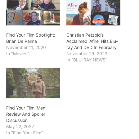
Find Your Film Spotlight:
Christian Petzold’s
Brian De Palma
Acclaimed ‘Afire’ Hits Blu-
November 11, 2020
ray And DVD In February
In "Movies"
November 29, 2023
In "BLU-RAY NEWS"
Find Your Film ‘Men’
Review And Spoiler
Discussion
May 22, 2022
In "Find Your Film"