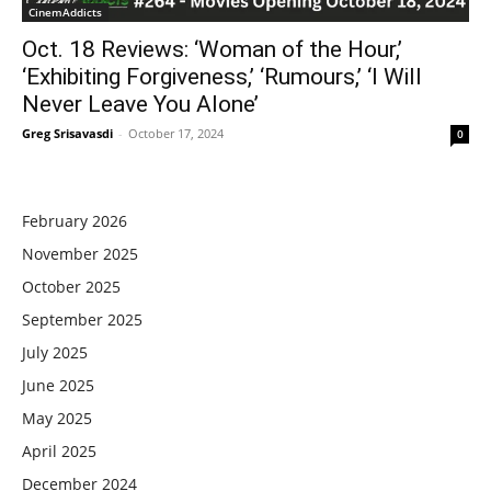
CinemAddicts
Oct. 18 Reviews: ‘Woman of the Hour,’
‘Exhibiting Forgiveness,’ ‘Rumours,’ ‘I Will
Never Leave You Alone’
Greg Srisavasdi
-
October 17, 2024
0
February 2026
November 2025
October 2025
September 2025
July 2025
June 2025
May 2025
April 2025
December 2024