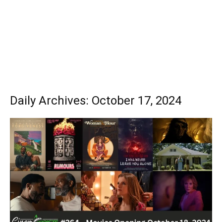
Daily Archives: October 17, 2024