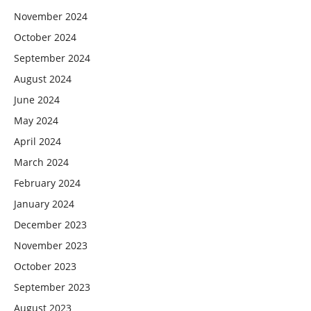
November 2024
October 2024
September 2024
August 2024
June 2024
May 2024
April 2024
March 2024
February 2024
January 2024
December 2023
November 2023
October 2023
September 2023
August 2023