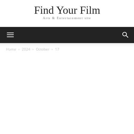
Find Your Film
Arts & Entertainment site
Home
2024
October
17