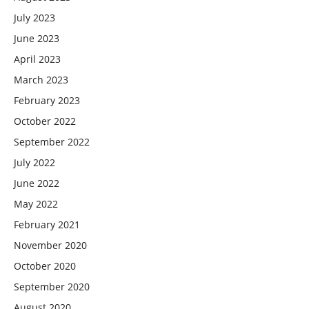
July 2023
June 2023
April 2023
March 2023
February 2023
October 2022
September 2022
July 2022
June 2022
May 2022
February 2021
November 2020
October 2020
September 2020
August 2020