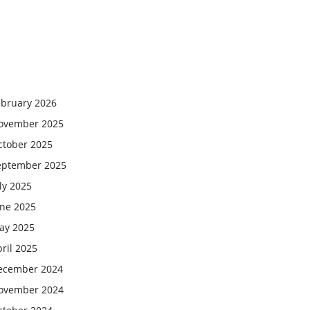
ebruary 2026
ovember 2025
ctober 2025
eptember 2025
ly 2025
une 2025
ay 2025
ril 2025
ecember 2024
ovember 2024