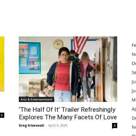
F
N
O
S
Ju
J
M
Arts & Entertainment
‘The Half Of It’ Trailer Refreshingly
Ap
0
Explores The Many Facets Of Love
D
Greg Srisavasdi
-
April 9, 2020
0
N