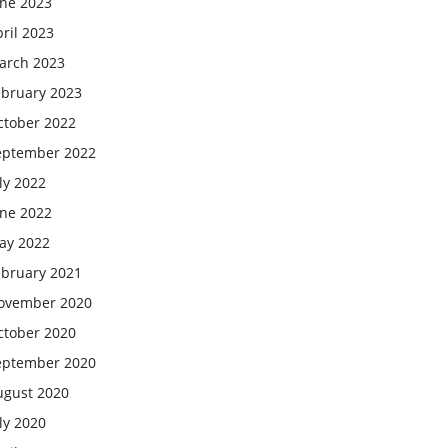
une 2023
ril 2023
arch 2023
ebruary 2023
ctober 2022
eptember 2022
ly 2022
une 2022
ay 2022
ebruary 2021
ovember 2020
ctober 2020
eptember 2020
ugust 2020
ly 2020