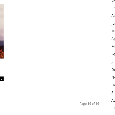
O
S
A
J
M
Ap
M
F
J
D
N
0
O
S
A
Page 16 of 16
Ju