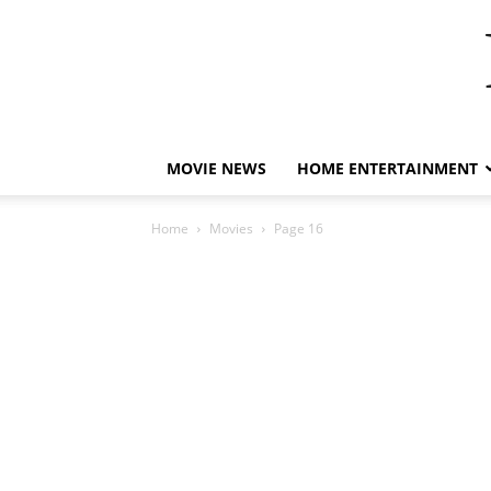
MOVIE NEWS
HOME ENTERTAINMENT
Home
Movies
Page 16