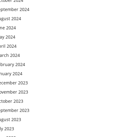
ctober 2024
eptember 2024
ugust 2024
une 2024
ay 2024
ril 2024
arch 2024
ebruary 2024
anuary 2024
ecember 2023
ovember 2023
ctober 2023
eptember 2023
ugust 2023
ly 2023