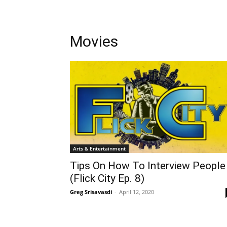
Movies
Arts & Entertainment
Tips On How To Interview People
(Flick City Ep. 8)
Greg Srisavasdi
-
April 12, 2020