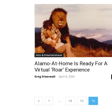
Arts & Entertainment
Alamo-At-Home Is Ready For A
Virtual ‘Roar’ Experience
Greg Srisavasdi
-
April 8, 2020
...
1
14
15
16