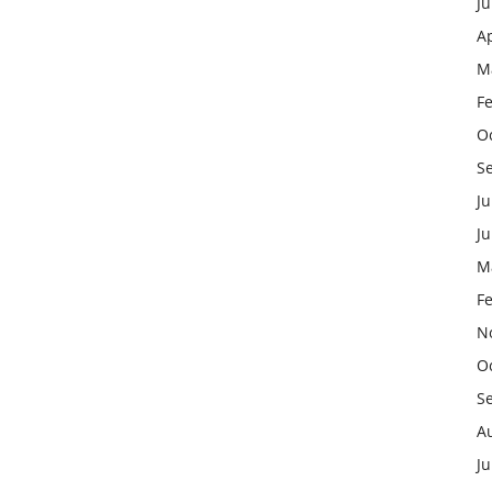
J
Ap
M
F
O
S
Ju
J
M
F
N
O
S
A
Ju