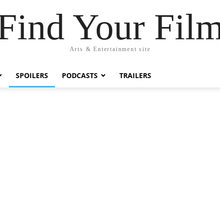
Find Your Fil
Arts & Entertainment site
SPOILERS
PODCASTS
TRAILERS