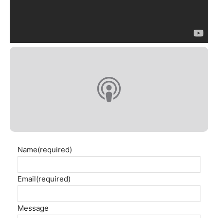
Name
(required)
Email
(required)
Message