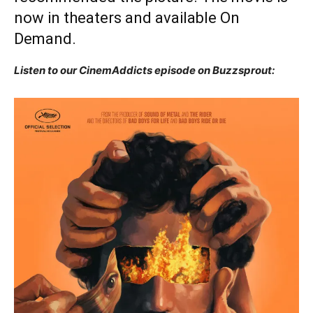
now in theaters and available On
Demand.
Listen to our CinemAddicts episode on Buzzsprout: