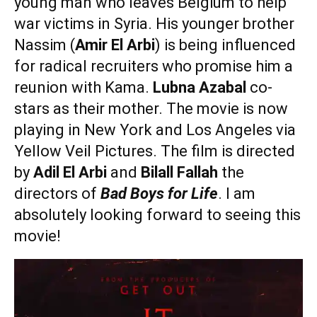
young man who leaves Belgium to help
war victims in Syria. His younger brother
Nassim (
Amir El Arbi
) is being influenced
for radical recruiters who promise him a
reunion with Kama.
Lubna Azabal
co-
stars as their mother. The movie is now
playing in New York and Los Angeles via
Yellow Veil Pictures. The film is directed
by
Adil El Arbi
and
Bilall Fallah
the
directors of
Bad Boys for Life
. I am
absolutely looking forward to seeing this
movie!