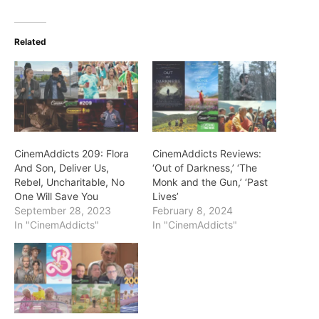
Related
CinemAddicts 209: Flora
CinemAddicts Reviews:
And Son, Deliver Us,
‘Out of Darkness,’ ‘The
Rebel, Uncharitable, No
Monk and the Gun,’ ‘Past
One Will Save You
Lives’
September 28, 2023
February 8, 2024
In "CinemAddicts"
In "CinemAddicts"