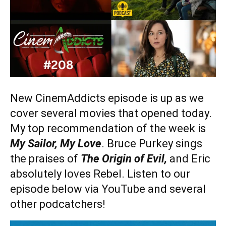
New CinemAddicts episode is up as we
cover several movies that opened today.
My top recommendation of the week is
My Sailor, My Love
. Bruce Purkey sings
the praises of
The Origin of Evil,
and Eric
absolutely loves Rebel. Listen to our
episode below via YouTube and several
other podcatchers!