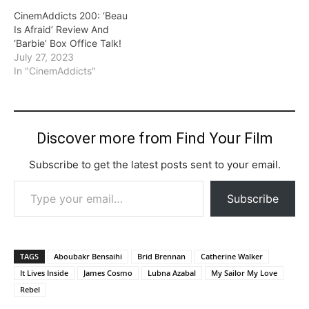
CinemAddicts 200: ‘Beau
Is Afraid’ Review And
‘Barbie’ Box Office Talk!
July 27, 2023
In "CinemAddicts"
Discover more from Find Your Film
Subscribe to get the latest posts sent to your email.
Type your email…
Subscribe
TAGS
Aboubakr Bensaihi
Brid Brennan
Catherine Walker
It Lives Inside
James Cosmo
Lubna Azabal
My Sailor My Love
Rebel