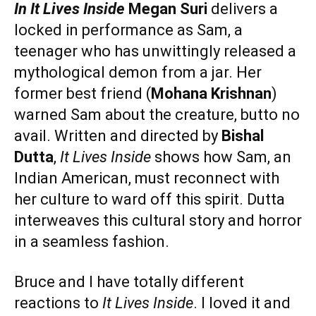
In It Lives Inside
Megan Suri
delivers a
locked in performance as Sam, a
teenager who has unwittingly released a
mythological demon from a jar. Her
former best friend (
Mohana Krishnan
)
warned Sam about the creature, butto no
avail. Written and directed by
Bishal
Dutta
,
It Lives Inside
shows how Sam, an
Indian American, must reconnect with
her culture to ward off this spirit. Dutta
interweaves this cultural story and horror
in a seamless fashion.
Bruce and I have totally different
reactions to
It Lives Inside
. I loved it and