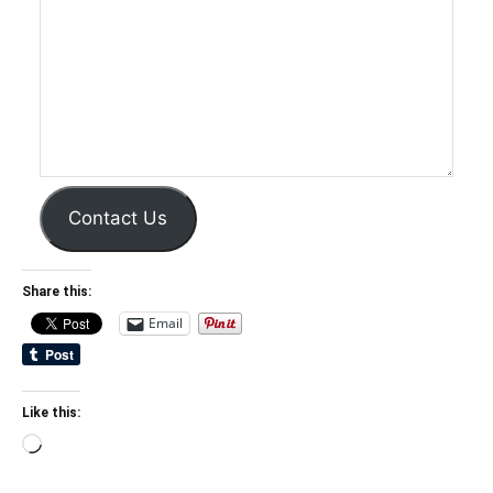
Contact Us
Share this:
Email
Like this:
Loading…