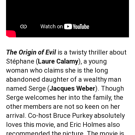
The Origin of Evil
is a twisty thriller about
Stéphane (
Laure Calamy
), a young
woman who claims she is the long
abandoned daughter of a wealthy man
named Serge (
Jacques Weber
). Though
Serge welcomes her into the family, the
other members are not so keen on her
arrival. Co-host Bruce Purkey absolutely
loves this movie, and Eric Holmes also
recommended the picture. The movie is