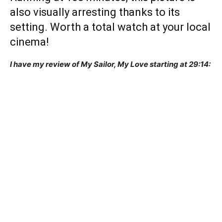
also visually arresting thanks to its
setting. Worth a total watch at your local
cinema!
I have my review of My Sailor, My Love starting at 29:14: