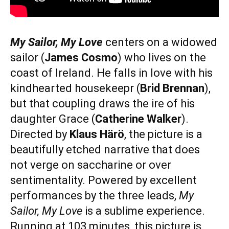
My Sailor, My Love
centers on a widowed
sailor (
James Cosmo
) who lives on the
coast of Ireland. He falls in love with his
kindhearted housekeepr (
Brid Brennan
),
but that coupling draws the ire of his
daughter Grace (
Catherine Walker
).
Directed by
Klaus Härö
, the picture is a
beautifully etched narrative that does
not verge on saccharine or over
sentimentality. Powered by excellent
performances by the three leads,
My
Sailor, My Love
is a sublime experience.
Running at 103 minutes, this picture is