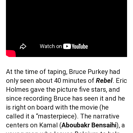
At the time of taping, Bruce Purkey had
only seen about 40 minutes of
Rebel
. Eric
Holmes gave the picture five stars, and
since recording Bruce has seen it and he
is right on board with the movie (he
called it a “masterpiece). The narrative
centers on Kamal (
Aboubakr Bensaihi
), a