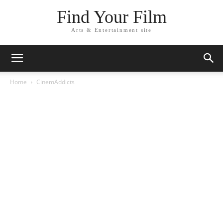
Find Your Film
Arts & Entertainment site
Home
CinemAddicts