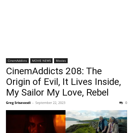
CinemAddicts
MOVIE NEWS
Movies
CinemAddicts 208: The
Origin of Evil, It Lives Inside,
My Sailor My Love, Rebel
Greg Srisavasdi
-
September 22, 2023
0