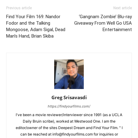
Previous article
Next article
Find Your Film 169: Nandor
‘Gangnam Zombie’ Blu-ray
Fodor and the Talking
Giveaway From Well Go USA
Mongoose, Adam Sigal, Dead
Entertainment
Man’s Hand, Brian Skiba
Greg Srisavasdi
https://findyourfilms.com/
I've been a movie reviewer/interviewer since 1991 (as a UCLA
Daily Bruin scribe), worked at Westwood One. I am the
editor/owner of the sites Deepest Dream and Find Your Film. " I
can be reached at info@findyourfilms.com for inquiries or