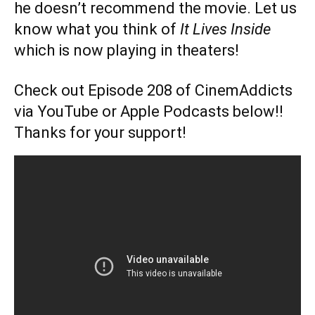
he doesn’t recommend the movie. Let us
know what you think of
It Lives Inside
which is now playing in theaters!
Check out Episode 208 of CinemAddicts
via YouTube or Apple Podcasts below!!
Thanks for your support!