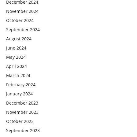
December 2024
November 2024
October 2024
September 2024
August 2024
June 2024
May 2024
April 2024
March 2024
February 2024
January 2024
December 2023
November 2023
October 2023
September 2023