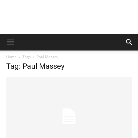
Home
Tags
Paul Massey
Tag: Paul Massey