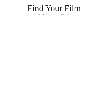
Find Your Film
Arts & Entertainment site