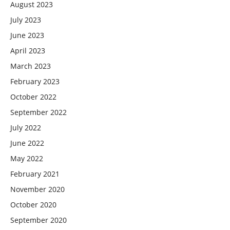
August 2023
July 2023
June 2023
April 2023
March 2023
February 2023
October 2022
September 2022
July 2022
June 2022
May 2022
February 2021
November 2020
October 2020
September 2020