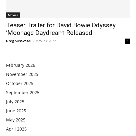
Movies
Teaser Trailer for David Bowie Odyssey
‘Moonage Daydream’ Released
Greg Srisavasdi
-
May 23, 2022
0
February 2026
November 2025
October 2025
September 2025
July 2025
June 2025
May 2025
April 2025