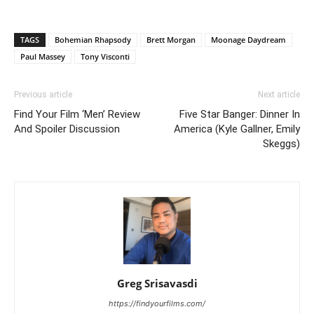
TAGS
Bohemian Rhapsody
Brett Morgan
Moonage Daydream
Paul Massey
Tony Visconti
Previous article
Next article
Find Your Film ‘Men’ Review
Five Star Banger: Dinner In
And Spoiler Discussion
America (Kyle Gallner, Emily
Skeggs)
Greg Srisavasdi
https://findyourfilms.com/