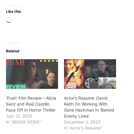
Like this:
Loading…
Related
‘Push’ Film Review – Alicia
Actor’s Resume: David
Sanz and Raúl Castillo
Keith On Working With
Face Off In Horror Thriller
Gene Hackman In ‘Behind
July 12, 2025
Enemy Lines’
In "MOVIE NEWS"
December 2, 2023
In "Actor's Resume"