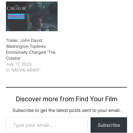
Trailer: John David
Washington Toplines
Emotionally Charged ‘The
Creator’
July 17, 2023
In "MOVIE NEWS"
Discover more from Find Your Film
Subscribe to get the latest posts sent to your email.
Type your email…
Subscribe