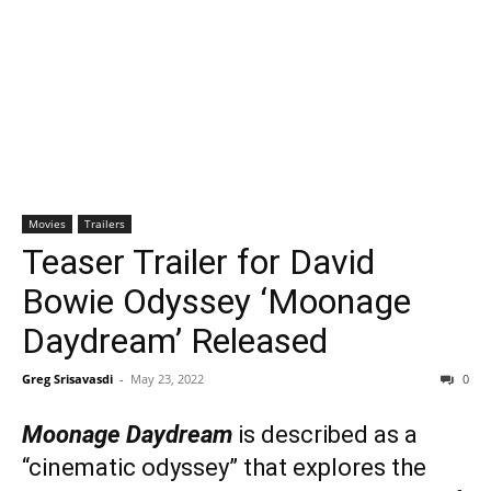
Movies
Trailers
Teaser Trailer for David
Bowie Odyssey ‘Moonage
Daydream’ Released
Greg Srisavasdi
-
May 23, 2022
0
Moonage Daydream
is described as a
“cinematic odyssey” that explores the