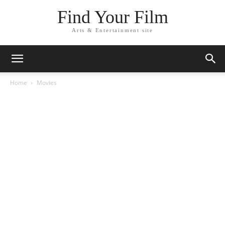
Find Your Film
Arts & Entertainment site
Home
Movies