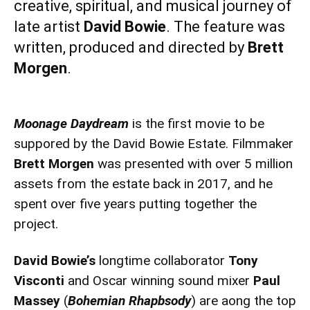
creative, spiritual, and musical journey of
late artist
David Bowie
. The feature was
written, produced and directed by
Brett
Morgen
.
Moonage Daydream
is the first movie to be
suppored by the David Bowie Estate. Filmmaker
Brett Morgen
was presented with over 5 million
assets from the estate back in 2017, and he
spent over five years putting together the
project.
David Bowie’s
longtime collaborator
Tony
Visconti
and Oscar winning sound mixer
Paul
Massey
(
Bohemian Rhapbsody
) are aong the top