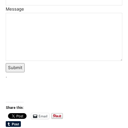
Message
Submit
.
Share this:
Email