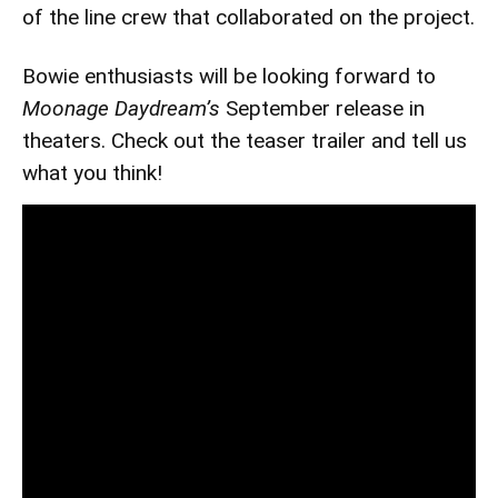
of the line crew that collaborated on the project.
Bowie enthusiasts will be looking forward to
Moonage Daydream’s
September release in
theaters. Check out the teaser trailer and tell us
what you think!