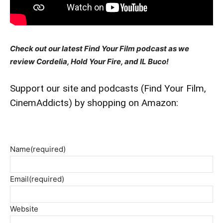
Check out our latest Find Your Film podcast as we
review Cordelia, Hold Your Fire, and IL Buco!
Support our site and podcasts (Find Your Film,
CinemAddicts) by shopping on Amazon:
Name
(required)
Email
(required)
Website