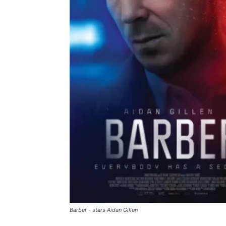
Barber - stars Aidan Gillen