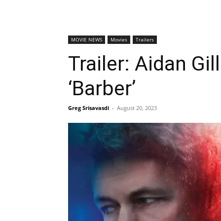
MOVIE NEWS
Movies
Trailers
Trailer: Aidan Gi
‘Barber’
Greg Srisavasdi
-
August 20, 2023