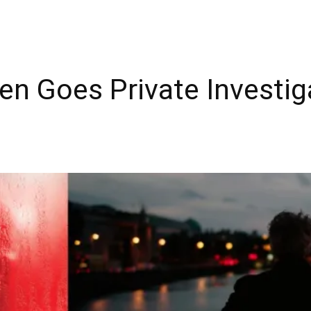
llen Goes Private Investi