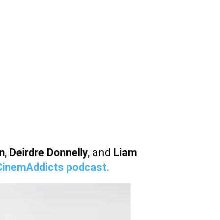
n
,
Deirdre Donnelly
, and
Liam
CinemAddicts podcast.