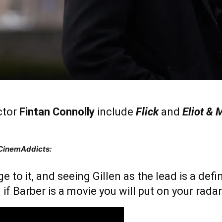
ctor
Fintan Connolly
include
Flick
and
Eliot & 
 CinemAddicts:
nge to it, and seeing Gillen as the lead is a def
 if Barber is a movie you will put on your radar