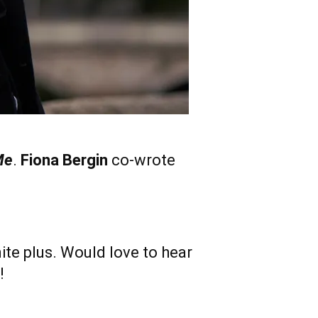
Me
.
Fiona Bergin
co-wrote
inite plus. Would love to hear
!