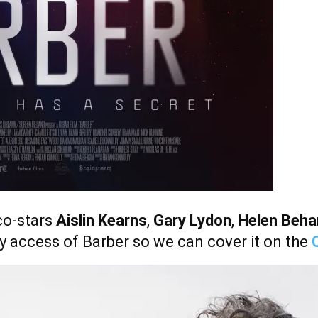
co-stars
Aislin Kearns
,
Gary Lydon
,
Helen Beha
rly access of Barber so we can cover it on the