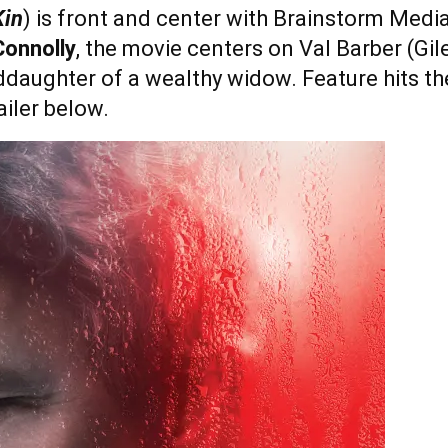
in
) is front and center with Brainstorm Media
Connolly
, the movie centers on Val Barber (Gile
ddaughter of a wealthy widow. Feature hits 
iler below.