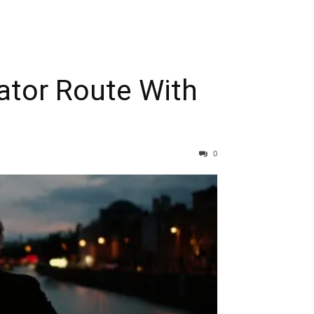
gator Route With
0