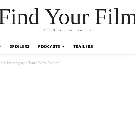
Find Your Fil
Arts & Entertainment site
SPOILERS
PODCASTS
TRAILERS
vate Investigator Route With ‘Barber’