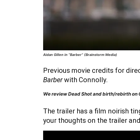
Aidan Gillen in “Barber” (Brainstorm Media)
Previous movie credits for dire
Barber
with Connolly.
We review Dead Shot and birth/rebirth on
The trailer has a film noirish ti
your thoughts on the trailer and