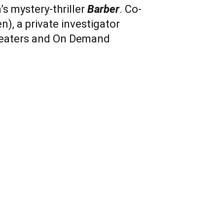
’s mystery-thriller
Barber
. Co-
n), a private investigator
theaters and On Demand