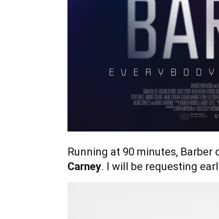
Running at 90 minutes, Barber 
Carney
. I will be requesting ea