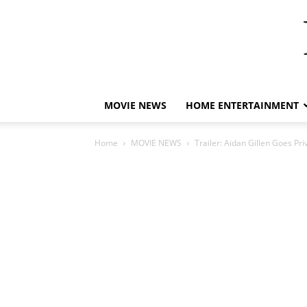
MOVIE NEWS
HOME ENTERTAINMENT
Home
MOVIE NEWS
Trailer: Aidan Gillen Goes Pri