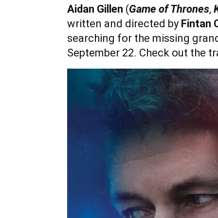
Aidan Gillen
(
Game of Thrones
,
K
written and directed by
Fintan 
searching for the missing gran
September 22. Check out the tra