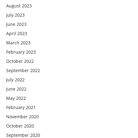
August 2023
July 2023
June 2023
April 2023
March 2023
February 2023
October 2022
September 2022
July 2022
June 2022
May 2022
February 2021
November 2020
October 2020
September 2020