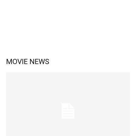
MOVIE NEWS