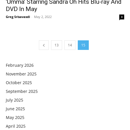
‘Umma’ Starring Sandra Oh Hits Blu-ray And
DVD In May
Greg Srisavasdi
-
May 2, 2022
0
13
14
15
February 2026
November 2025
October 2025
September 2025
July 2025
June 2025
May 2025
April 2025