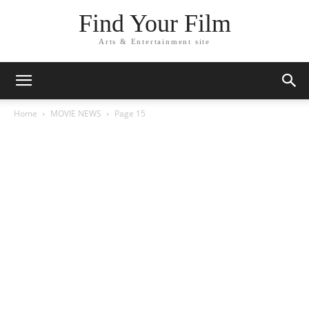
Find Your Film
Arts & Entertainment site
Home
MOVIE NEWS
Page 15