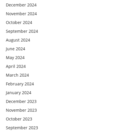
December 2024
November 2024
October 2024
September 2024
August 2024
June 2024
May 2024
April 2024
March 2024
February 2024
January 2024
December 2023
November 2023
October 2023
September 2023