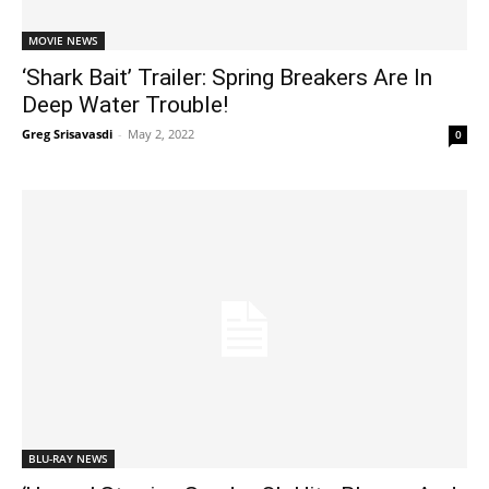
MOVIE NEWS
‘Shark Bait’ Trailer: Spring Breakers Are In
Deep Water Trouble!
Greg Srisavasdi
-
May 2, 2022
0
BLU-RAY NEWS