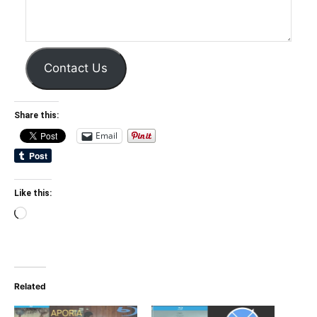
Contact Us
Share this:
Email
Like this:
Loading…
Related