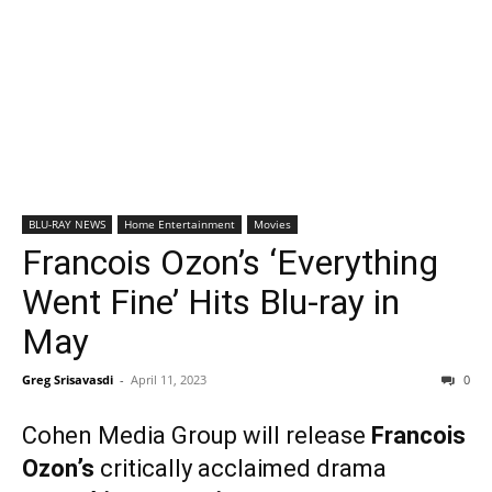
BLU-RAY NEWS
Home Entertainment
Movies
Francois Ozon’s ‘Everything
Went Fine’ Hits Blu-ray in
May
Greg Srisavasdi
-
April 11, 2023
0
Cohen Media Group will release
Francois
Ozon’s
critically acclaimed drama