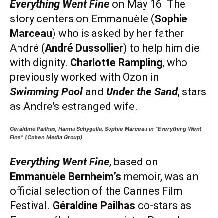
Everything Went Fine
on May 16. The
story centers on Emmanuèle (
Sophie
Marceau
) who is asked by her father
André (
André Dussollier
) to help him die
with dignity.
Charlotte Rampling
, who
previously worked with Ozon in
Swimming Pool
and
Under the Sand
, stars
as Andre’s estranged wife.
Géraldine Pailhas, Hanna Schygulla, Sophie Marceau in “Everything Went
Fine” (Cohen Media Group)
Everything Went Fine
, based on
Emmanuèle Bernheim’s
memoir, was an
official selection of the Cannes Film
Festival.
Géraldine Pailhas
co-stars as