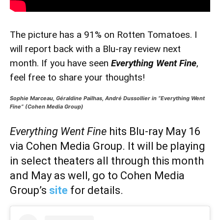
The picture has a 91% on Rotten Tomatoes. I
will report back with a Blu-ray review next
month. If you have seen
Everything Went Fine
,
feel free to share your thoughts!
Sophie Marceau, Géraldine Pailhas, André Dussollier in “Everything Went
Fine” (Cohen Media Group)
Everything Went Fine
hits Blu-ray May 16
via Cohen Media Group. It will be playing
in select theaters all through this month
and May as well, go to Cohen Media
Group’s
site
for details.