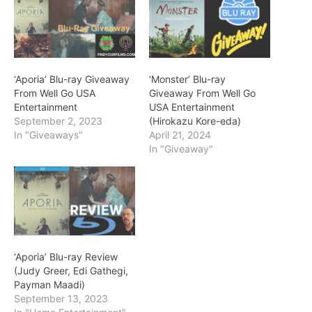
‘Aporia’ Blu-ray Giveaway
‘Monster’ Blu-ray
From Well Go USA
Giveaway From Well Go
Entertainment
USA Entertainment
September 2, 2023
(Hirokazu Kore-eda)
In "Giveaways"
April 21, 2024
In "Giveaway"
‘Aporia’ Blu-ray Review
(Judy Greer, Edi Gathegi,
Payman Maadi)
September 13, 2023