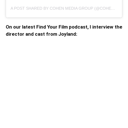
A POST SHARED BY COHEN MEDIA GROUP (@COHENMEDIAGROUP)
On our latest Find Your Film podcast, I interview the
director and cast from Joyland: