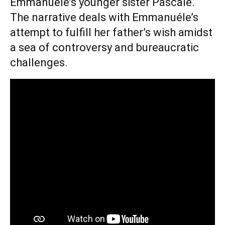
Emmanuéle’s younger sister Pascale.
The narrative deals with Emmanuéle’s
attempt to fulfill her father’s wish amidst
a sea of controversy and bureaucratic
challenges.