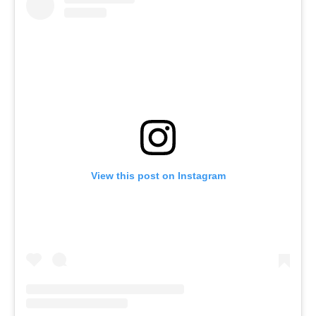
View this post on Instagram