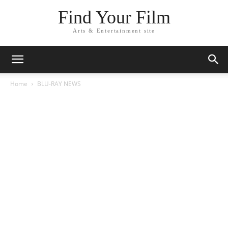
Find Your Film
Arts & Entertainment site
Home
BLU-RAY NEWS