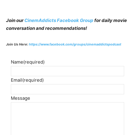
Join our
CinemAddicts Facebook Group
for daily movie
conversation and recommendations!
Join Us Here:
https://www.facebook.com/groups/cinemaddictspodcast
Name
(required)
Email
(required)
Message