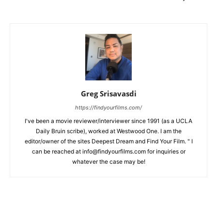
Greg Srisavasdi
https://findyourfilms.com/
I've been a movie reviewer/interviewer since 1991 (as a UCLA
Daily Bruin scribe), worked at Westwood One. I am the
editor/owner of the sites Deepest Dream and Find Your Film. " I
can be reached at info@findyourfilms.com for inquiries or
whatever the case may be!