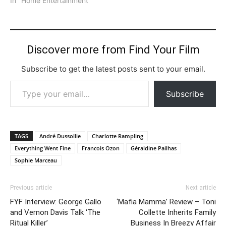
In "Home Entertainment"
Discover more from Find Your Film
Subscribe to get the latest posts sent to your email.
Type your email…
Subscribe
TAGS
André Dussollie
Charlotte Rampling
Everything Went Fine
Francois Ozon
Géraldine Pailhas
Sophie Marceau
Previous article
Next article
FYF Interview: George Gallo
‘Mafia Mamma’ Review – Toni
and Vernon Davis Talk ‘The
Collette Inherits Family
Ritual Killer’
Business In Breezy Affair